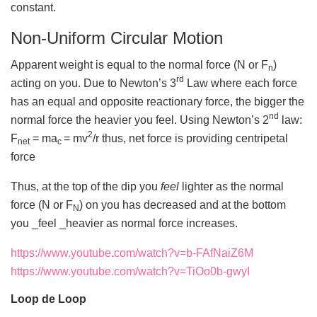
constant.
Non-Uniform Circular Motion
Apparent weight is equal to the normal force (N or F
)
n
rd
acting on you. Due to Newton’s 3
Law where each force
has an equal and opposite reactionary force, the bigger the
nd
normal force the heavier you feel. Using Newton’s 2
law:
2
F
= ma
= mv
/r thus, net force is providing centripetal
net
c
force
Thus, at the top of the dip you
feel
lighter as the normal
force (N or F
) on you has decreased and at the bottom
N
you _feel _heavier as normal force increases.
https://www.youtube.com/watch?v=b-FAfNaiZ6M
https://www.youtube.com/watch?v=TiOo0b-gwyI
Loop de Loop