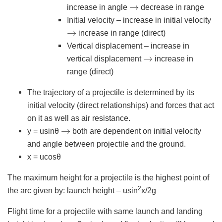
→
increase in angle
decrease in range
Initial velocity – increase in initial velocity
→
increase in range (direct)
Vertical displacement – increase in
→
vertical displacement
increase in
range (direct)
The trajectory of a projectile is determined by its
initial velocity (direct relationships) and forces that act
on it as well as air resistance.
→
y = usinθ
both are dependent on initial velocity
and angle between projectile and the ground.
x = ucosθ
The maximum height for a projectile is the highest point of
2
the arc given by: launch height – usin
x/2g
Flight time for a projectile with same launch and landing