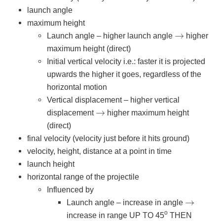
launch angle
maximum height
→
Launch angle – higher launch angle
higher
maximum height (direct)
Initial vertical velocity i.e.: faster it is projected
upwards the higher it goes, regardless of the
horizontal motion
Vertical displacement – higher vertical
→
displacement
higher maximum height
(direct)
final velocity (velocity just before it hits ground)
velocity, height, distance at a point in time
launch height
horizontal range of the projectile
Influenced by
→
Launch angle – increase in angle
o
increase in range UP TO 45
THEN