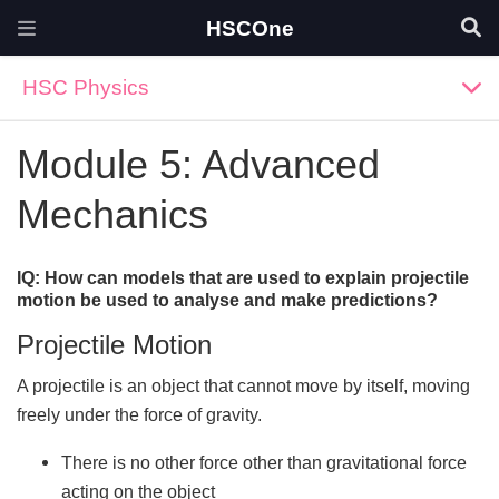
HSCOne
HSC Physics
Module 5: Advanced
Mechanics
IQ: How can models that are used to explain projectile
motion be used to analyse and make predictions?
Projectile Motion
A projectile is an object that cannot move by itself, moving
freely under the force of gravity.
There is no other force other than gravitational force
acting on the object