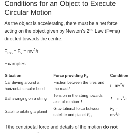
Conditions for an Object to Execute
Circular Motion
As the object is accelerating, there must be a net force
nd
acting on the object given by Newton’s 2
Law (F=ma)
directed towards the centre.
2
F
= F
= mv
/r
net
c
Examples:
Situation
Force providing F
Condition
c
Car driving around a
Friction between the tires and
2
f
=mv
/r
horizontal circular bend
the road
f
Tension in the string towards
2
Ball swinging on a string
T
= mv
/r
axis of rotation
T
Gravitational force between
F
=
g
Satellite orbiting a planet
2
satellite and planet
F
mv
/r
G
If the centripetal force and details of the motion
do not