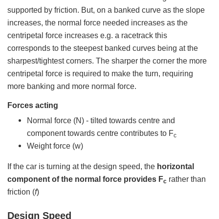
supported by friction. But, on a banked curve as the slope
increases, the normal force needed increases as the
centripetal force increases e.g. a racetrack this
corresponds to the steepest banked curves being at the
sharpest/tightest corners. The sharper the corner the more
centripetal force is required to make the turn, requiring
more banking and more normal force.
Forces acting
Normal force (N) - tilted towards centre and
component towards centre contributes to F
c
Weight force (w)
If the car is turning at the design speed, the
horizontal
component of the normal force provides F
rather than
c
friction (
f
)
Design Speed