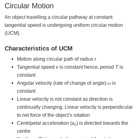
Circular Motion
An object travelling a circular pathway at constant
tangential speed is undergoing uniform circular motion
(UCM).
Characteristics of UCM
Motion along circular path of radius
r
Tangential speed
v
is constant hence, period
T
is
constant
Angular velocity (rate of change of angle) 𝜔 is
constant
Linear velocity is not constant as direction is
continually changing. Linear velocity is perpendicular
to net force of the object’s rotation
Centripetal acceleration (a
) is directed towards the
c
centre