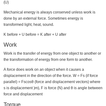
(U)
Mechanical energy is always conserved unless work is
done by an external force. Sometimes energy is
transformed light, heat, sound.
K before + U before = K after + U after
Work
Work is the transfer of energy from one object to another or
the transformation of energy from one form to another.
A force does work on an object when it causes a
displacement in the direction of the force. W = Fs (if force
parallel) = Fscosθ (force and displacement vectors) where
s is displacement )m), F is force (N) and θ is angle between
force and displacement
Torque