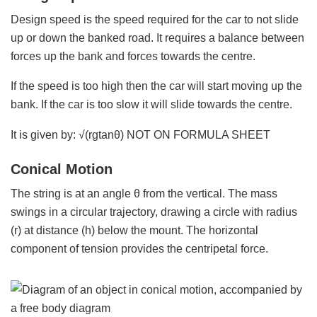
Design speed is the speed required for the car to not slide
up or down the banked road. It requires a balance between
forces up the bank and forces towards the centre.
If the speed is too high then the car will start moving up the
bank. If the car is too slow it will slide towards the centre.
It is given by: √(rgtanθ) NOT ON FORMULA SHEET
Conical Motion
The string is at an angle θ from the vertical. The mass
swings in a circular trajectory, drawing a circle with radius
(r) at distance (h) below the mount. The horizontal
component of tension provides the centripetal force.