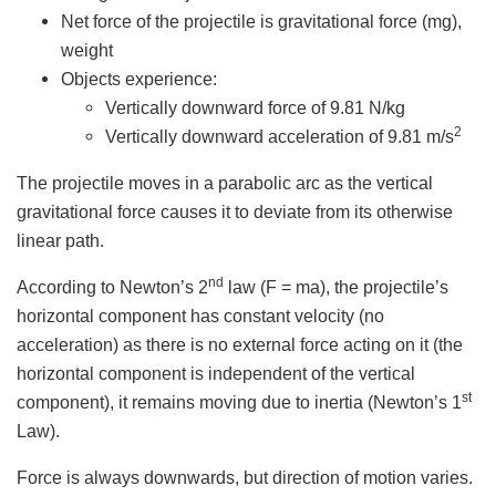
Net force of the projectile is gravitational force (mg),
weight
Objects experience:
Vertically downward force of 9.81 N/kg
2
Vertically downward acceleration of 9.81 m/s
The projectile moves in a parabolic arc as the vertical
gravitational force causes it to deviate from its otherwise
linear path.
nd
According to Newton’s 2
law (F = ma), the projectile’s
horizontal component has constant velocity (no
acceleration) as there is no external force acting on it (the
horizontal component is independent of the vertical
st
component), it remains moving due to inertia (Newton’s 1
Law).
Force is always downwards, but direction of motion varies.