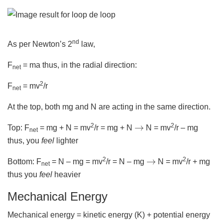
nd
As per Newton’s 2
law,
F
= ma thus, in the radial direction:
net
2
F
= mv
/r
net
At the top, both mg and N are acting in the same direction.
→
2
2
Top: F
= mg + N = mv
/r = mg + N
N = mv
/r – mg
net
thus, you
feel
lighter
→
2
2
Bottom: F
= N – mg = mv
/r = N – mg
N = mv
/r + mg
net
thus you
feel
heavier
Mechanical Energy
Mechanical energy = kinetic energy (K) + potential energy