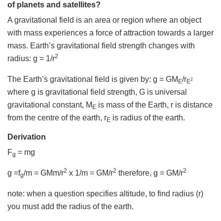
of planets and satellites?
A gravitational field is an area or region where an object
with mass experiences a force of attraction towards a larger
mass. Earth’s gravitational field strength changes with
2
radius: g = 1/r
The Earth’s gravitational field is given by: g = GM
/r
2
E
E
where g is gravitational field strength, G is universal
gravitational constant, M
is mass of the Earth, r is distance
E
from the centre of the earth, r
is radius of the earth.
E
Derivation
F
= mg
g
2
2
2
g =f
/m = GMm/r
x 1/m = GM/r
therefore, g = GM/r
g
note: when a question specifies altitude, to find radius (r)
you must add the radius of the earth.