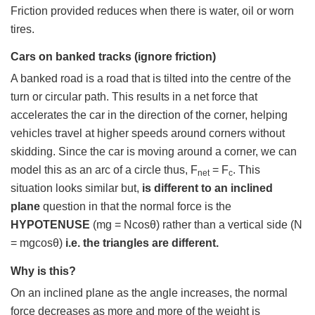
Friction provided reduces when there is water, oil or worn
tires.
Cars on banked tracks (ignore friction)
A banked road is a road that is tilted into the centre of the
turn or circular path. This results in a net force that
accelerates the car in the direction of the corner, helping
vehicles travel at higher speeds around corners without
skidding. Since the car is moving around a corner, we can
model this as an arc of a circle thus, F
= F
. This
net
c
situation looks similar but,
is different to an inclined
plane
question in that the normal force is the
HYPOTENUSE
(mg = Ncosθ) rather than a vertical side (N
= mgcosθ)
i.e. the triangles are different.
Why is this?
On an inclined plane as the angle increases, the normal
force decreases as more and more of the weight is