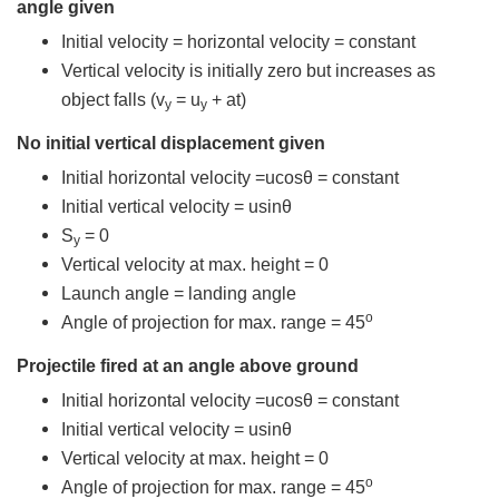
angle given
Initial velocity = horizontal velocity = constant
Vertical velocity is initially zero but increases as
object falls (v
= u
+ at)
y
y
No initial vertical displacement given
Initial horizontal velocity =ucosθ = constant
Initial vertical velocity = usinθ
S
= 0
y
Vertical velocity at max. height = 0
Launch angle = landing angle
o
Angle of projection for max. range = 45
Projectile fired at an angle above ground
Initial horizontal velocity =ucosθ = constant
Initial vertical velocity = usinθ
Vertical velocity at max. height = 0
o
Angle of projection for max. range = 45