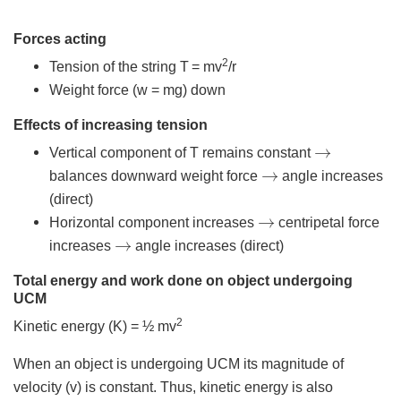
Forces acting
2
Tension of the string T
= mv
/r
Weight force (w = mg) down
Effects of increasing tension
→
Vertical component of T remains constant
→
balances downward weight force
angle increases
(direct)
→
Horizontal component increases
centripetal force
→
increases
angle increases (direct)
Total energy and work done on object undergoing
UCM
2
Kinetic energy (K) = ½ mv
When an object is undergoing UCM its magnitude of
velocity (v) is constant. Thus, kinetic energy is also