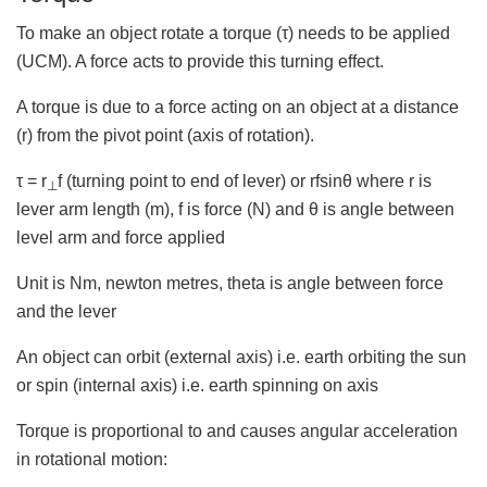
To make an object rotate a torque (τ) needs to be applied
(UCM). A force acts to provide this turning effect.
A torque is due to a force acting on an object at a distance
(r) from the pivot point (axis of rotation).
τ = r
f (turning point to end of lever) or rfsinθ where r is
⊥
lever arm length (m), f is force (N) and θ is angle between
level arm and force applied
Unit is Nm, newton metres, theta is angle between force
and the lever
An object can orbit (external axis) i.e. earth orbiting the sun
or spin (internal axis) i.e. earth spinning on axis
Torque is proportional to and causes angular acceleration
in rotational motion: