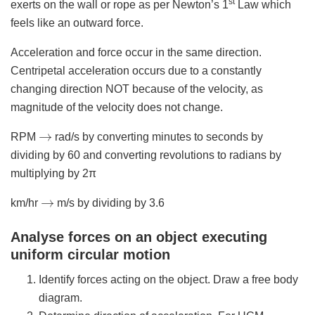
st
exerts on the wall or rope as per Newton’s 1
Law which
feels like an outward force.
Acceleration and force occur in the same direction.
Centripetal acceleration occurs due to a constantly
changing direction NOT because of the velocity, as
magnitude of the velocity does not change.
→
RPM
rad/s by converting minutes to seconds by
dividing by 60 and converting revolutions to radians by
multiplying by 2π
→
km/hr
m/s by dividing by 3.6
Analyse forces on an object executing
uniform circular motion
Identify forces acting on the object. Draw a free body
diagram.