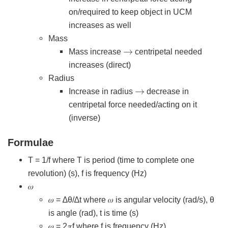
on/required to keep object in UCM
increases as well
Mass
→
Mass increase
centripetal needed
increases (direct)
Radius
→
Increase in radius
decrease in
centripetal force needed/acting on it
(inverse)
Formulae
T = 1/f where T is period (time to complete one
revolution) (s), f is frequency (Hz)
𝜔
𝜔 = ∆θ/∆t where 𝜔 is angular velocity (rad/s), θ
is angle (rad), t is time (s)
𝜔 = 2𝜋f where f is frequency (Hz)