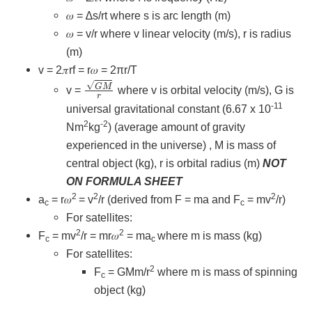
𝜔 = ∆s/rt where s is arc length (m)
𝜔 = v/r where v linear velocity (m/s), r is radius
(m)
v = 2𝜋rf = r𝜔 = 2πr/T
G
M
r
v =
where v is orbital velocity (m/s), G is
-11
universal gravitational constant (6.67 x 10
2
-2
Nm
kg
) (average amount of gravity
experienced in the universe) , M is mass of
central object (kg), r is orbital radius (m)
NOT
ON FORMULA SHEET
2
2
2
a
= r𝜔
= v
/r (derived from F = ma and F
= mv
/r)
c
c
For satellites:
2
2
F
= mv
/r = mr𝜔
= ma
where m is mass (kg)
c
c
For satellites:
2
F
= GMm/r
where m is mass of spinning
c
object (kg)