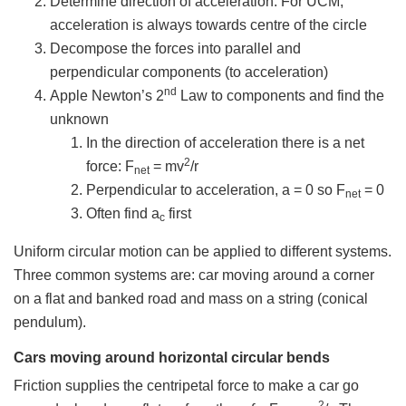
Determine direction of acceleration. For UCM,
acceleration is always towards centre of the circle
Decompose the forces into parallel and
perpendicular components (to acceleration)
nd
Apple Newton’s 2
Law to components and find the
unknown
In the direction of acceleration there is a net
2
force: F
= mv
/r
net
Perpendicular to acceleration, a = 0 so F
= 0
net
Often find a
first
c
Uniform circular motion can be applied to different systems.
Three common systems are: car moving around a corner
on a flat and banked road and mass on a string (conical
pendulum).
Cars moving around horizontal circular bends
Friction supplies the centripetal force to make a car go
2