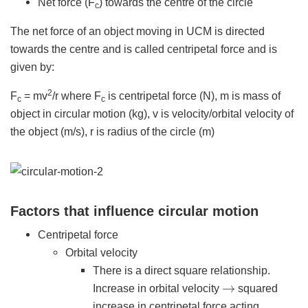
Net force (F
) towards the centre of the circle
c
The net force of an object moving in UCM is directed
towards the centre and is called centripetal force and is
given by:
2
F
= mv
/r where F
is centripetal force (N), m is mass of
c
c
object in circular motion (kg), v is velocity/orbital velocity of
the object (m/s), r is radius of the circle (m)
Factors that influence circular motion
Centripetal force
Orbital velocity
There is a direct square relationship.
→
Increase in orbital velocity
squared
increase in centripetal force acting