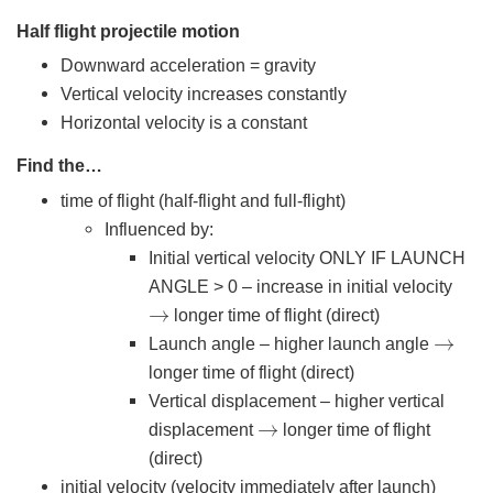
Half flight projectile motion
Downward acceleration = gravity
Vertical velocity increases constantly
Horizontal velocity is a constant
Find the…
time of flight (half-flight and full-flight)
Influenced by:
Initial vertical velocity ONLY IF LAUNCH
ANGLE > 0 – increase in initial velocity
→
longer time of flight (direct)
→
Launch angle – higher launch angle
longer time of flight (direct)
Vertical displacement – higher vertical
→
displacement
longer time of flight
(direct)
initial velocity (velocity immediately after launch)