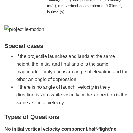
-2
(m/s), a is vertical acceleration of 9.81ms
, t
is time (s)
Special cases
If the projectile launches and lands at the same
height, the initial and final angle is the same
magnitude – only one is an angle of elevation and the
other an angle of depression.
If there is no angle of launch, velocity in the y
direction is zero while velocity in the x direction is the
same as initial velocity
Types of Questions
No initial vertical velocity component/half-flight/no