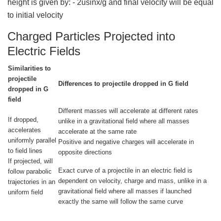
height is given by: - 2usinx/g and final velocity will be equal
to initial velocity
Charged Particles Projected into
Electric Fields
Similarities to
projectile
Differences to projectile dropped in G field
dropped in G
field
Different masses will accelerate at different rates
If dropped,
unlike in a gravitational field where all masses
accelerates
accelerate at the same rate
uniformly parallel
Positive and negative charges will accelerate in
to field lines
opposite directions
If projected, will
Exact curve of a projectile in an electric field is
follow parabolic
dependent on velocity, charge and mass, unlike in a
trajectories in an
gravitational field where all masses if launched
uniform field
exactly the same will follow the same curve