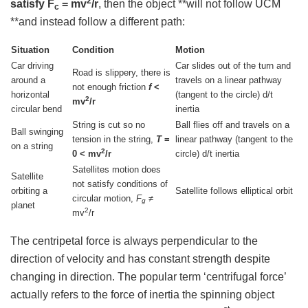
2
satisfy F
= mv
/r
, then the object **will not follow UCM
c
**and instead follow a different path:
Situation
Condition
Motion
Car driving
Car slides out of the turn and
Road is slippery, there is
around a
travels on a linear pathway
not enough friction
f
<
horizontal
(tangent to the circle) d/t
2
mv
/r
circular bend
inertia
String is cut so no
Ball flies off and travels on a
Ball swinging
tension in the string,
T
=
linear pathway (tangent to the
on a string
2
0 < mv
/r
circle) d/t inertia
Satellites motion does
Satellite
not satisfy conditions of
orbiting a
Satellite follows elliptical orbit
circular motion,
F
≠
g
planet
2
mv
/r
The centripetal force is always perpendicular to the
direction of velocity and has constant strength despite
changing in direction. The popular term ‘centrifugal force’
actually refers to the force of inertia the spinning object