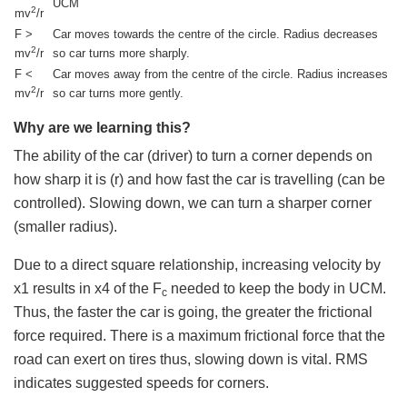
UCM
2
mv
/r
F >
Car moves towards the centre of the circle. Radius decreases
2
mv
/r
so car turns more sharply.
F <
Car moves away from the centre of the circle. Radius increases
2
mv
/r
so car turns more gently.
Why are we learning this?
The ability of the car (driver) to turn a corner depends on
how sharp it is (r) and how fast the car is travelling (can be
controlled). Slowing down, we can turn a sharper corner
(smaller radius).
Due to a direct square relationship, increasing velocity by
x1 results in x4 of the F
needed to keep the body in UCM.
c
Thus, the faster the car is going, the greater the frictional
force required. There is a maximum frictional force that the
road can exert on tires thus, slowing down is vital. RMS
indicates suggested speeds for corners.