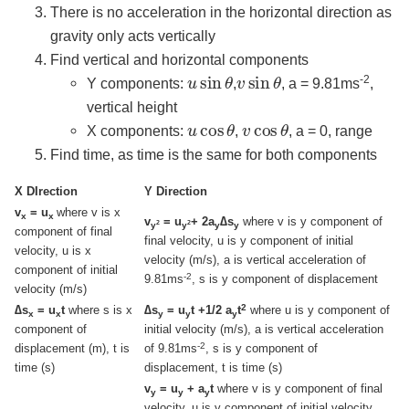
There is no acceleration in the horizontal direction as
gravity only acts vertically
Find vertical and horizontal components
u
sin
θ
v
sin
θ
-2
Y components:
,
, a = 9.81ms
,
vertical height
u
θ
cos
v
θ
cos
X components:
,
, a = 0, range
Find time, as time is the same for both components
X DIrection
Y Direction
v
= u
where v is x
x
x
v
= u
+ 2a
∆s
where v is y component of
2
2
y
y
y
y
component of final
final velocity, u is y component of initial
velocity, u is x
velocity (m/s), a is vertical acceleration of
component of initial
-2
9.81ms
, s is y component of displacement
velocity (m/s)
2
∆s
= u
t
where s is x
∆s
= u
t +1/2 a
t
where u is y component of
x
x
y
y
y
component of
initial velocity (m/s), a is vertical acceleration
-2
displacement (m), t is
of 9.81ms
, s is y component of
time (s)
displacement, t is time (s)
v
= u
+ a
t
where v is y component of final
y
y
y
velocity, u is y component of initial velocity