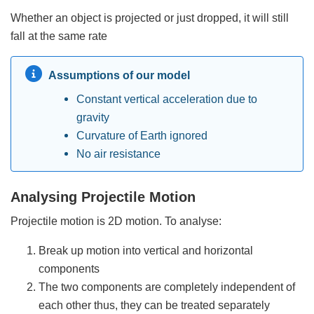
Whether an object is projected or just dropped, it will still
fall at the same rate
Assumptions of our model
Constant vertical acceleration due to
gravity
Curvature of Earth ignored
No air resistance
Analysing Projectile Motion
Projectile motion is 2D motion. To analyse:
Break up motion into vertical and horizontal
components
The two components are completely independent of
each other thus, they can be treated separately