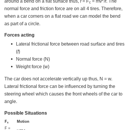
around a bend on a flat surface thus,
f
= F
= mv
/r. The
c
normal force and friction force are on all 4 tires. Therefore,
when a car corners on a flat road we can model the bend
as part of a circle.
Forces acting
Lateral frictional force between road surface and tires
(
f
)
Normal force (N)
Weight force (w)
The car does not accelerate vertically up thus, N = w.
Lateral frictional force can be influenced by turning the
steering wheel which causes the front wheels of the car to
angle.
Possible Situations
F
Motion
c
F =