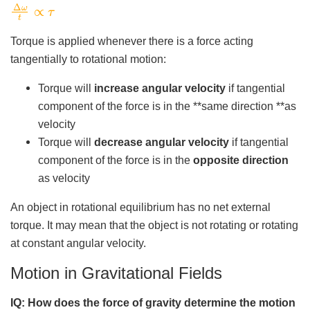
Δ
ω
t
∝
τ
Torque is applied whenever there is a force acting
tangentially to rotational motion:
Torque will
increase angular velocity
if tangential
component of the force is in the **same direction **as
velocity
Torque will
decrease angular velocity
if tangential
component of the force is in the
opposite direction
as velocity
An object in rotational equilibrium has no net external
torque. It may mean that the object is not rotating or rotating
at constant angular velocity.
Motion in Gravitational Fields
IQ: How does the force of gravity determine the motion