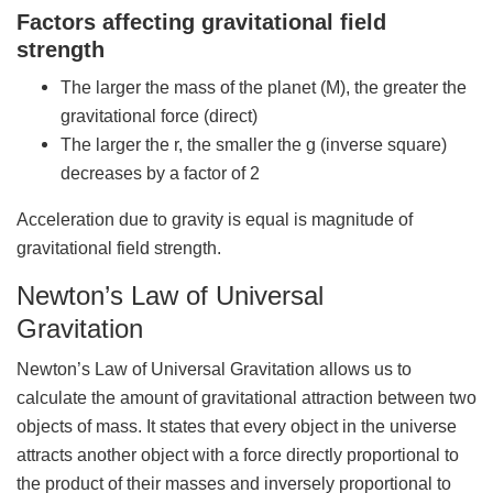
Factors affecting gravitational field
strength
The larger the mass of the planet (M), the greater the
gravitational force (direct)
The larger the r, the smaller the g (inverse square)
decreases by a factor of 2
Acceleration due to gravity is equal is magnitude of
gravitational field strength.
Newton’s Law of Universal
Gravitation
Newton’s Law of Universal Gravitation allows us to
calculate the amount of gravitational attraction between two
objects of mass. It states that every object in the universe
attracts another object with a force directly proportional to
the product of their masses and inversely proportional to