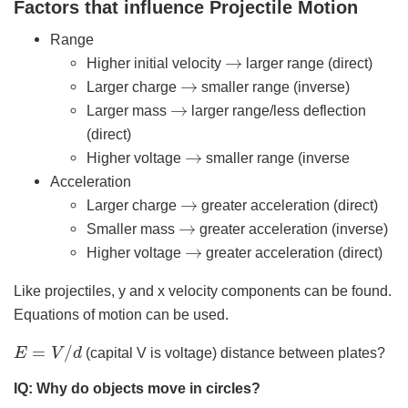
Factors that influence Projectile Motion
Range
→
Higher initial velocity
larger range (direct)
→
Larger charge
smaller range (inverse)
→
Larger mass
larger range/less deflection
(direct)
→
Higher voltage
smaller range (inverse
Acceleration
→
Larger charge
greater acceleration (direct)
→
Smaller mass
greater acceleration (inverse)
→
Higher voltage
greater acceleration (direct)
Like projectiles, y and x velocity components can be found.
Equations of motion can be used.
E
=
V
/
d
(capital V is voltage) distance between plates?
IQ: Why do objects move in circles?