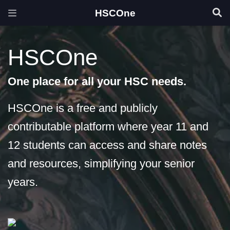
HSCOne
HSCOne
One place for all your HSC needs.
HSCOne is a free and publicly
contributable platform where year 11 and
12 students can access and share notes
and resources, simplifying your senior
years.