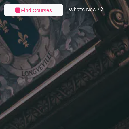
What’s New?
Find Courses