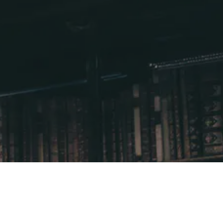
Supporters