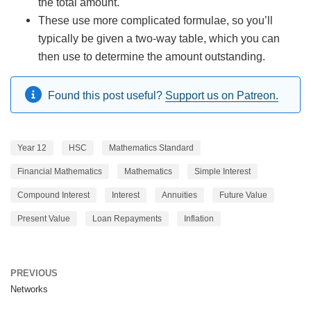
the total amount.
These use more complicated formulae, so you’ll
typically be given a two-way table, which you can
then use to determine the amount outstanding.
Found this post useful?
Support us on Patreon.
Year 12
HSC
Mathematics Standard
Financial Mathematics
Mathematics
Simple Interest
Compound Interest
Interest
Annuities
Future Value
Present Value
Loan Repayments
Inflation
PREVIOUS
Networks