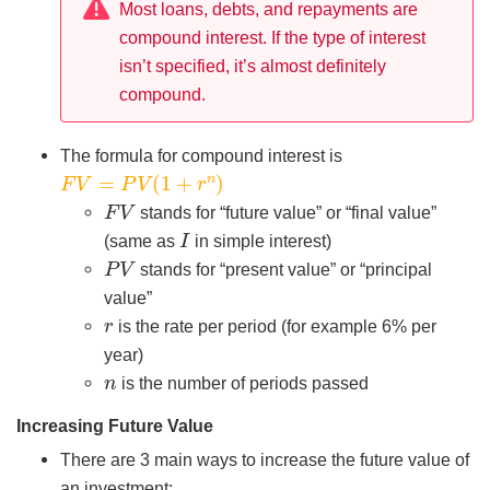
Most loans, debts, and repayments are
compound interest. If the type of interest
isn’t specified, it’s almost definitely
compound.
The formula for compound interest is
F
V
=
P
V
(
1
+
r
n
)
F
V
stands for “future value” or “final value”
I
(same as
in simple interest)
P
V
stands for “present value” or “principal
value”
r
is the rate per period (for example 6% per
year)
n
is the number of periods passed
Increasing Future Value
There are 3 main ways to increase the future value of
an investment: