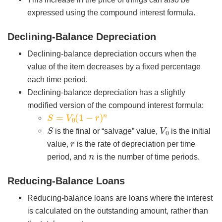
expressed using the compound interest formula.
Declining-Balance Depreciation
Declining-balance depreciation occurs when the
value of the item decreases by a fixed percentage
each time period.
Declining-balance depreciation has a slightly
modified version of the compound interest formula:
S
=
V
0
(
1
−
r
)
n
S
V
0
is the final or “salvage” value,
is the initial
r
value,
is the rate of depreciation per time
n
period, and
is the number of time periods.
Reducing-Balance Loans
Reducing-balance loans are loans where the interest
is calculated on the outstanding amount, rather than