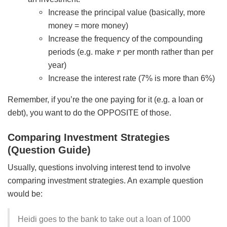
Increase the principal value (basically, more
money = more money)
Increase the frequency of the compounding
r
periods (e.g. make
per month rather than per
year)
Increase the interest rate (7% is more than 6%)
Remember, if you’re the one paying for it (e.g. a loan or
debt), you want to do the OPPOSITE of those.
Comparing Investment Strategies
(Question Guide)
Usually, questions involving interest tend to involve
comparing investment strategies. An example question
would be:
Heidi goes to the bank to take out a loan of 1000