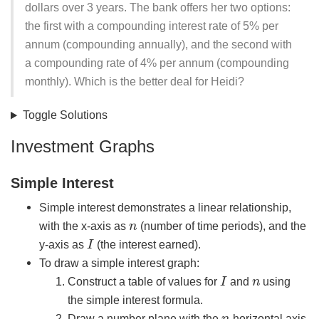
dollars over 3 years. The bank offers her two options:
the first with a compounding interest rate of 5% per
annum (compounding annually), and the second with
a compounding rate of 4% per annum (compounding
monthly). Which is the better deal for Heidi?
Toggle Solutions
Investment Graphs
Simple Interest
Simple interest demonstrates a linear relationship,
n
with the x-axis as
(number of time periods), and the
I
y-axis as
(the interest earned).
To draw a simple interest graph:
I
n
Construct a table of values for
and
using
the simple interest formula.
n
Draw a number plane with the
horizontal axis