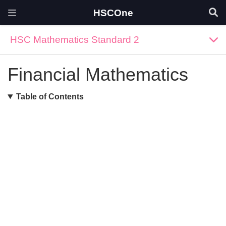
HSCOne
HSC Mathematics Standard 2
Financial Mathematics
Table of Contents