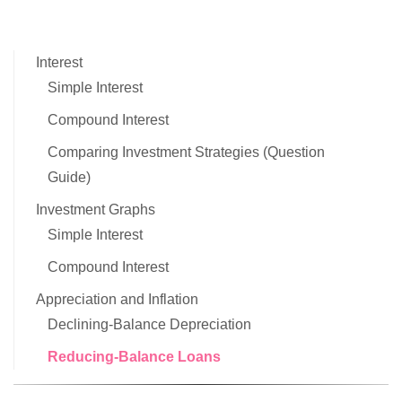
Interest
Simple Interest
Compound Interest
Comparing Investment Strategies (Question
Guide)
Investment Graphs
Simple Interest
Compound Interest
Appreciation and Inflation
Declining-Balance Depreciation
Reducing-Balance Loans