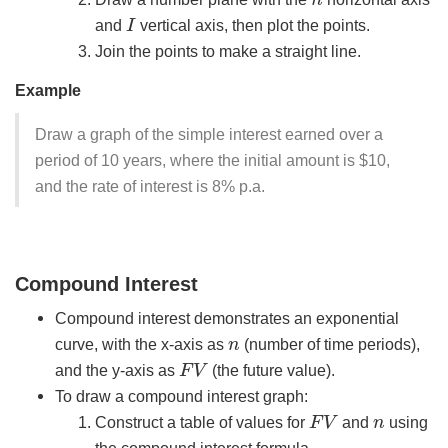
I
and
vertical axis, then plot the points.
Join the points to make a straight line.
Example
Draw a graph of the simple interest earned over a
period of 10 years, where the initial amount is $10,
and the rate of interest is 8% p.a.
Compound Interest
Compound interest demonstrates an exponential
n
curve, with the x-axis as
(number of time periods),
F
V
and the y-axis as
(the future value).
To draw a compound interest graph:
F
V
n
Construct a table of values for
and
using
the compound interest formula.