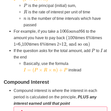
P
is the principal (initial) sum,
R
is the rate of interest per unit of time
n
is the number of time intervals which have
passed
100
6
l
o
a
n
a
t
For example, if you take a
6 to the
(
amount you have to pay back
100\times 6%\times
6
,
12
, and so on
)
1=
100\times 6%\times 2=
P
I
If the question asks for the total amount, add
to
at
the end
Basically, use the formula
I
=
(
P
×
R
×
n
)
+
P
instead
Compound Interest
Compound interest is where the interest in each
period is calculated on the principle,
PLUS any
interest earned until that point