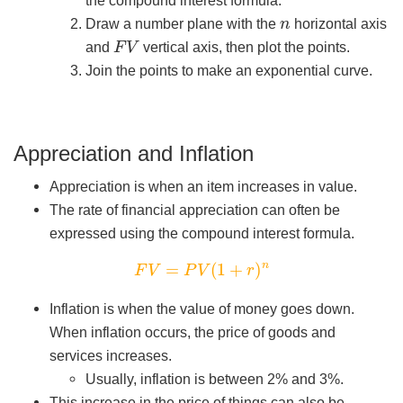
n
Draw a number plane with the
horizontal axis
F
V
and
vertical axis, then plot the points.
Join the points to make an exponential curve.
Appreciation and Inflation
Appreciation is when an item increases in value.
The rate of financial appreciation can often be
expressed using the compound interest formula.
F
V
=
P
V
(
1
+
r
)
n
Inflation is when the value of money goes down.
When inflation occurs, the price of goods and
services increases.
Usually, inflation is between 2% and 3%.
This increase in the price of things can also be