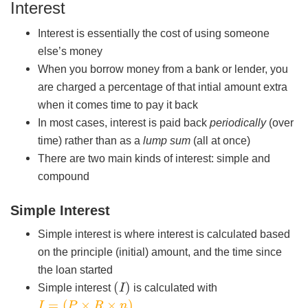
Interest
Interest is essentially the cost of using someone
else’s money
When you borrow money from a bank or lender, you
are charged a percentage of that intial amount extra
when it comes time to pay it back
In most cases, interest is paid back
periodically
(over
time) rather than as a
lump sum
(all at once)
There are two main kinds of interest: simple and
compound
Simple Interest
Simple interest is where interest is calculated based
on the principle (initial) amount, and the time since
the loan started
(
I
)
Simple interest
is calculated with
I
=
(
P
×
R
×
n
)