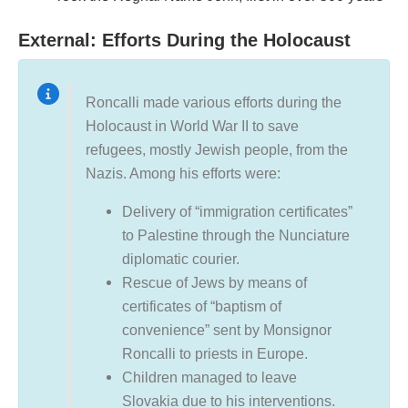
External: Efforts During the Holocaust
Roncalli made various efforts during the
Holocaust in World War II to save
refugees, mostly Jewish people, from the
Nazis. Among his efforts were:
Delivery of “immigration certificates”
to Palestine through the Nunciature
diplomatic courier.
Rescue of Jews by means of
certificates of “baptism of
convenience” sent by Monsignor
Roncalli to priests in Europe.
Children managed to leave
Slovakia due to his interventions.