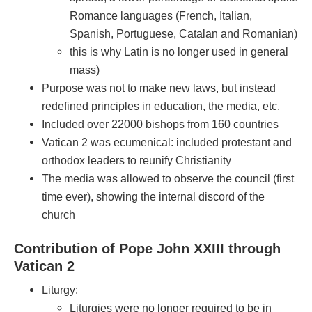
Romance languages (French, Italian,
Spanish, Portuguese, Catalan and Romanian)
this is why Latin is no longer used in general
mass)
Purpose was not to make new laws, but instead
redefined principles in education, the media, etc.
Included over 22000 bishops from 160 countries
Vatican 2 was ecumenical: included protestant and
orthodox leaders to reunify Christianity
The media was allowed to observe the council (first
time ever), showing the internal discord of the
church
Contribution of Pope John XXIII through
Vatican 2
Liturgy:
Liturgies were no longer required to be in