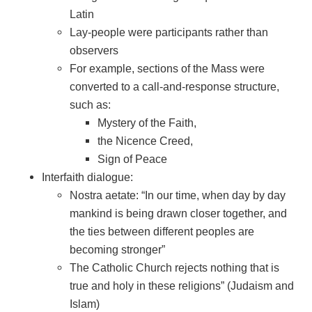
Latin
Lay-people were participants rather than
observers
For example, sections of the Mass were
converted to a call-and-response structure,
such as:
Mystery of the Faith,
the Nicence Creed,
Sign of Peace
Interfaith dialogue:
Nostra aetate: “In our time, when day by day
mankind is being drawn closer together, and
the ties between different peoples are
becoming stronger”
The Catholic Church rejects nothing that is
true and holy in these religions” (Judaism and
Islam)