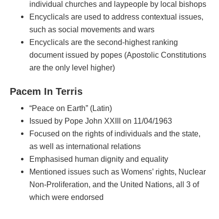
individual churches and laypeople by local bishops
Encyclicals are used to address contextual issues,
such as social movements and wars
Encyclicals are the second-highest ranking
document issued by popes (Apostolic Constitutions
are the only level higher)
Pacem In Terris
“Peace on Earth” (Latin)
Issued by Pope John XXIII on 11/04/1963
Focused on the rights of individuals and the state,
as well as international relations
Emphasised human dignity and equality
Mentioned issues such as Womens’ rights, Nuclear
Non-Proliferation, and the United Nations, all 3 of
which were endorsed