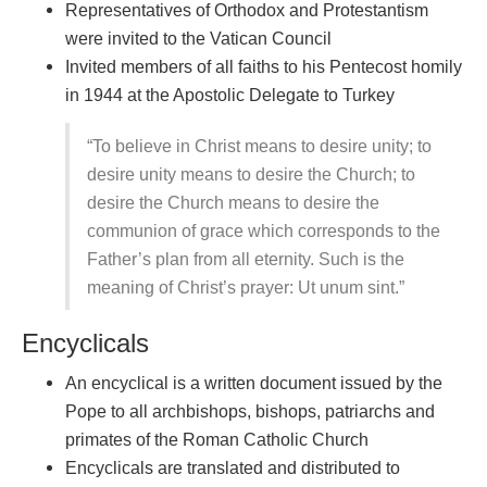
Representatives of Orthodox and Protestantism
were invited to the Vatican Council
Invited members of all faiths to his Pentecost homily
in 1944 at the Apostolic Delegate to Turkey
“To believe in Christ means to desire unity; to
desire unity means to desire the Church; to
desire the Church means to desire the
communion of grace which corresponds to the
Father’s plan from all eternity. Such is the
meaning of Christ’s prayer: Ut unum sint.”
Encyclicals
An encyclical is a written document issued by the
Pope to all archbishops, bishops, patriarchs and
primates of the Roman Catholic Church
Encyclicals are translated and distributed to