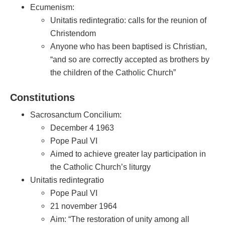
Ecumenism:
Unitatis redintegratio: calls for the reunion of
Christendom
Anyone who has been baptised is Christian,
“and so are correctly accepted as brothers by
the children of the Catholic Church”
Constitutions
Sacrosanctum Concilium:
December 4 1963
Pope Paul VI
Aimed to achieve greater lay participation in
the Catholic Church’s liturgy
Unitatis redintegratio
Pope Paul VI
21 november 1964
Aim: “The restoration of unity among all