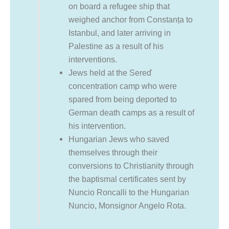
on board a refugee ship that
weighed anchor from Constanța to
Istanbul, and later arriving in
Palestine as a result of his
interventions.
Jews held at the Sereď
concentration camp who were
spared from being deported to
German death camps as a result of
his intervention.
Hungarian Jews who saved
themselves through their
conversions to Christianity through
the baptismal certificates sent by
Nuncio Roncalli to the Hungarian
Nuncio, Monsignor Angelo Rota.