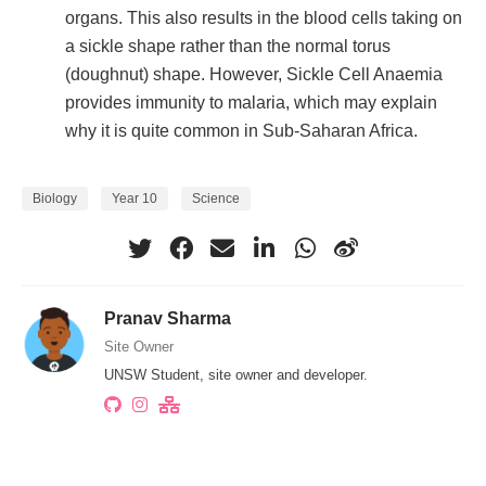
organs. This also results in the blood cells taking on
a sickle shape rather than the normal torus
(doughnut) shape. However, Sickle Cell Anaemia
provides immunity to malaria, which may explain
why it is quite common in Sub-Saharan Africa.
Biology
Year 10
Science
Pranav Sharma
Site Owner
UNSW Student, site owner and developer.