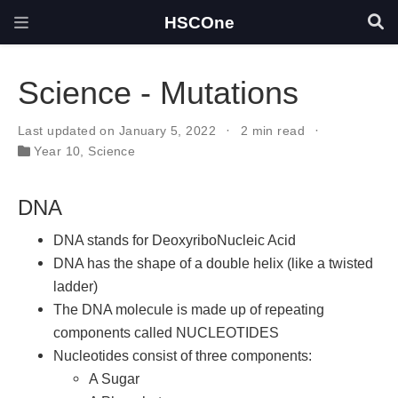
HSCOne
Science - Mutations
Last updated on January 5, 2022
2 min read
Year 10
,
Science
DNA
DNA stands for DeoxyriboNucleic Acid
DNA has the shape of a double helix (like a twisted
ladder)
The DNA molecule is made up of repeating
components called NUCLEOTIDES
Nucleotides consist of three components:
A Sugar