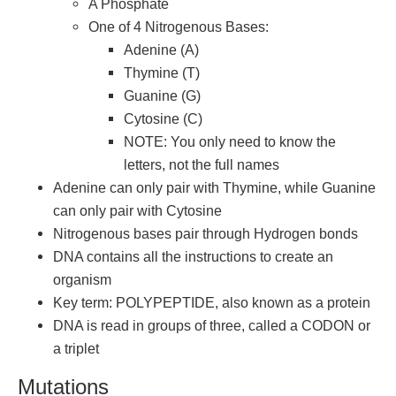
A Phosphate
One of 4 Nitrogenous Bases:
Adenine (A)
Thymine (T)
Guanine (G)
Cytosine (C)
NOTE: You only need to know the
letters, not the full names
Adenine can only pair with Thymine, while Guanine
can only pair with Cytosine
Nitrogenous bases pair through Hydrogen bonds
DNA contains all the instructions to create an
organism
Key term: POLYPEPTIDE, also known as a protein
DNA is read in groups of three, called a CODON or
a triplet
Mutations