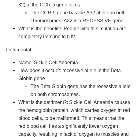
32) at the CCR-5 gene locus
The CCR-5 gene has the Δ32 allele on both
chromosomes. Δ32 is a RECESSIVE gene.
What is the benefit?: People with this mutation are
completely immune to HIV.
Detrimental:
Name: Sickle Cell Anaemia
How does it occur?: recessive allele in the Beta
Globin gene
The Beta Globin gene has the recessive allele
on both chromosomes.
What is the detriment?: Sickle Cell Anaemia causes
the hemoglobin protein, which carries oxygen in red
blood cells, to be malformed. This means that the
red blood cell has a significantly lower oxygen
capacity, resulting in lack of oxygen to muscles and