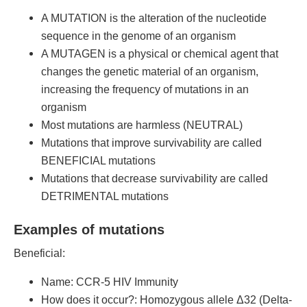
A MUTATION is the alteration of the nucleotide
sequence in the genome of an organism
A MUTAGEN is a physical or chemical agent that
changes the genetic material of an organism,
increasing the frequency of mutations in an
organism
Most mutations are harmless (NEUTRAL)
Mutations that improve survivability are called
BENEFICIAL mutations
Mutations that decrease survivability are called
DETRIMENTAL mutations
Examples of mutations
Beneficial:
Name: CCR-5 HIV Immunity
How does it occur?: Homozygous allele Δ32 (Delta-