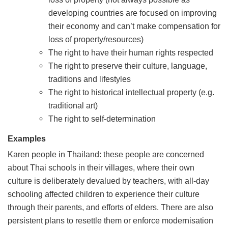
developing countries are focused on improving
their economy and can’t make compensation for
loss of property/resources)
The right to have their human rights respected
The right to preserve their culture, language,
traditions and lifestyles
The right to historical intellectual property (e.g.
traditional art)
The right to self-determination
Examples
Karen people in Thailand: these people are concerned
about Thai schools in their villages, where their own
culture is deliberately devalued by teachers, with all-day
schooling affected children to experience their culture
through their parents, and efforts of elders. There are also
persistent plans to resettle them or enforce modernisation