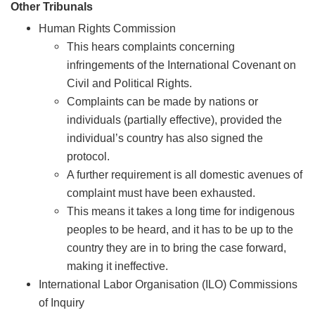
Other Tribunals
Human Rights Commission
This hears complaints concerning
infringements of the International Covenant on
Civil and Political Rights.
Complaints can be made by nations or
individuals (partially effective), provided the
individual’s country has also signed the
protocol.
A further requirement is all domestic avenues of
complaint must have been exhausted.
This means it takes a long time for indigenous
peoples to be heard, and it has to be up to the
country they are in to bring the case forward,
making it ineffective.
International Labor Organisation (ILO) Commissions
of Inquiry