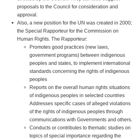
proposals to the Council for consideration and
approval.
Also, a new position for the UN was created in 2000;
the Special Rapporteur for the Commission on
Human Rights. The Rapporteur:
Promotes good practices (new laws,
government programs) between indigenous
peoples and states, to implement international
standards concerning the rights of indigenous
peoples
Reports on the overall human rights situations
of indigenous peoples in selected countries
Addresses specific cases of alleged violations
of the rights of indigenous peoples through
communications with Governments and others.
Conducts or contributes to thematic studies on
topics of special importance regarding the