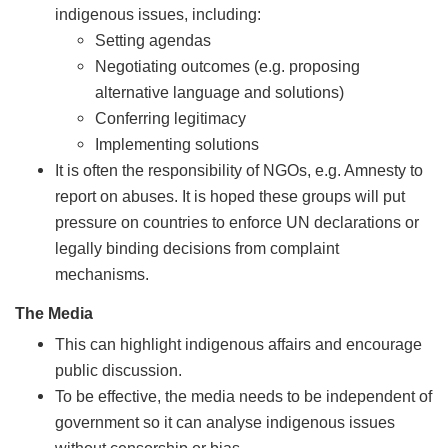
indigenous issues, including:
Setting agendas
Negotiating outcomes (e.g. proposing
alternative language and solutions)
Conferring legitimacy
Implementing solutions
It is often the responsibility of NGOs, e.g. Amnesty to
report on abuses. It is hoped these groups will put
pressure on countries to enforce UN declarations or
legally binding decisions from complaint
mechanisms.
The Media
This can highlight indigenous affairs and encourage
public discussion.
To be effective, the media needs to be independent of
government so it can analyse indigenous issues