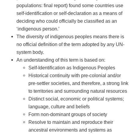
populations: final report) found some countries use
self-identification or self-declaration as a means of
deciding who could officially be classified as an
‘indigenous person.’
The diversity of indigenous peoples means there is
no official definition of the term adopted by any UN-
system body.
An understanding of this term is based on:
Self-Identification as Indigenous Peoples
Historical continuity with pre-colonial and/or
pre-settler societies, and therefore, a strong link
to territories and surrounding natural resources
Distinct social, economic or political systems;
language, culture and beliefs
Form non-dominant groups of society
Resolve to maintain and reproduce their
ancestral environments and systems as