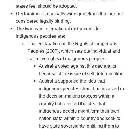
states feel should be adopted.
Declarations are usually wide guidelines that are not
considered legally binding.
The two main international instruments for
indigenous peoples are:
The Declaration on the Rights of Indigenous
Peoples (2007), which sets out individual and
collective rights of indigenous peoples.
Australia voted against this declaration
because of the issue of self-determination.
Australia supported the idea that
indigenous peoples should be involved in
the decision-making process within a
country but rejected the idea that
indigenous people might form their own
nation state within a country and seek to
have state sovereignty, entitling them to