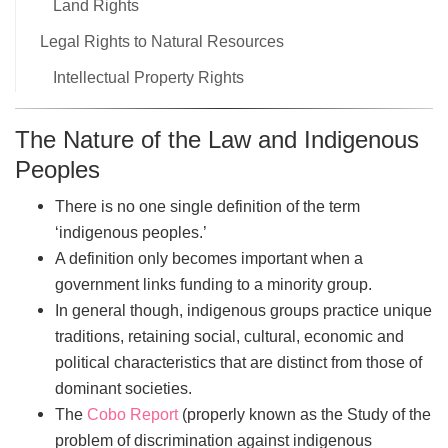
Land Rights
Legal Rights to Natural Resources
Intellectual Property Rights
The Nature of the Law and Indigenous
Peoples
There is no one single definition of the term
‘indigenous peoples.’
A definition only becomes important when a
government links funding to a minority group.
In general though, indigenous groups practice unique
traditions, retaining social, cultural, economic and
political characteristics that are distinct from those of
dominant societies.
The
Cobo Report
(properly known as the Study of the
problem of discrimination against indigenous