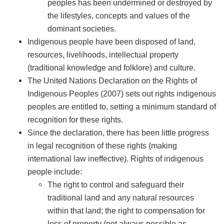
peoples has been undermined or destroyed by
the lifestyles, concepts and values of the
dominant societies.
Indigenous people have been disposed of land,
resources, livelihoods, intellectual property
(traditional knowledge and folklore) and culture.
The United Nations Declaration on the Rights of
Indigenous Peoples (2007) sets out rights indigenous
peoples are entitled to, setting a minimum standard of
recognition for these rights.
Since the declaration, there has been little progress
in legal recognition of these rights (making
international law ineffective). Rights of indigenous
people include:
The right to control and safeguard their
traditional land and any natural resources
within that land; the right to compensation for
loss of property (not always possible as