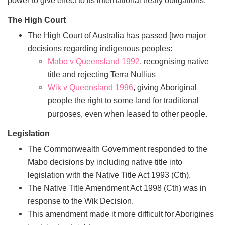
The High Court
The High Court of Australia has passed [two major
decisions regarding indigenous peoples:
Mabo v Queensland 1992
, recognising native
title and rejecting Terra Nullius
Wik v Queensland 1996
, giving Aboriginal
people the right to some land for traditional
purposes, even when leased to other people.
Legislation
The Commonwealth Government responded to the
Mabo decisions by including native title into
legislation with the Native Title Act 1993 (Cth).
The Native Title Amendment Act 1998 (Cth) was in
response to the Wik Decision.
This amendment made it more difficult for Aborigines