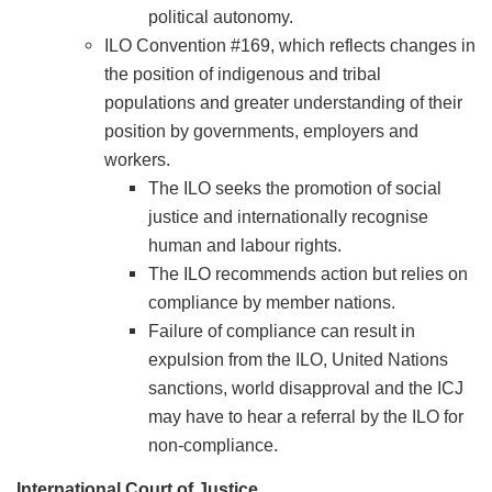
political autonomy.
ILO Convention #169, which reflects changes in
the position of indigenous and tribal
populations and greater understanding of their
position by governments, employers and
workers.
The ILO seeks the promotion of social
justice and internationally recognise
human and labour rights.
The ILO recommends action but relies on
compliance by member nations.
Failure of compliance can result in
expulsion from the ILO, United Nations
sanctions, world disapproval and the ICJ
may have to hear a referral by the ILO for
non-compliance.
International Court of Justice