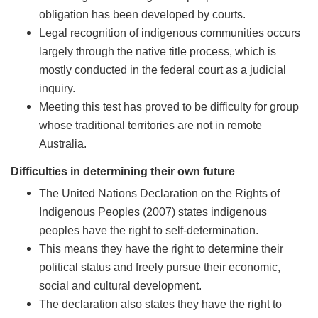
obligation has been developed by courts.
Legal recognition of indigenous communities occurs
largely through the native title process, which is
mostly conducted in the federal court as a judicial
inquiry.
Meeting this test has proved to be difficulty for group
whose traditional territories are not in remote
Australia.
Difficulties in determining their own future
The United Nations Declaration on the Rights of
Indigenous Peoples (2007) states indigenous
peoples have the right to self-determination.
This means they have the right to determine their
political status and freely pursue their economic,
social and cultural development.
The declaration also states they have the right to