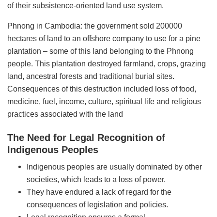
of their subsistence-oriented land use system.
Phnong in Cambodia: the government sold 200000
hectares of land to an offshore company to use for a pine
plantation – some of this land belonging to the Phnong
people. This plantation destroyed farmland, crops, grazing
land, ancestral forests and traditional burial sites.
Consequences of this destruction included loss of food,
medicine, fuel, income, culture, spiritual life and religious
practices associated with the land
The Need for Legal Recognition of
Indigenous Peoples
Indigenous peoples are usually dominated by other
societies, which leads to a loss of power.
They have endured a lack of regard for the
consequences of legislation and policies.
Legal recognition ensures a formal