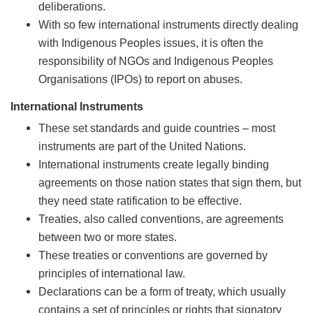
deliberations.
With so few international instruments directly dealing
with Indigenous Peoples issues, it is often the
responsibility of NGOs and Indigenous Peoples
Organisations (IPOs) to report on abuses.
International Instruments
These set standards and guide countries – most
instruments are part of the United Nations.
International instruments create legally binding
agreements on those nation states that sign them, but
they need state ratification to be effective.
Treaties, also called conventions, are agreements
between two or more states.
These treaties or conventions are governed by
principles of international law.
Declarations can be a form of treaty, which usually
contains a set of principles or rights that signatory