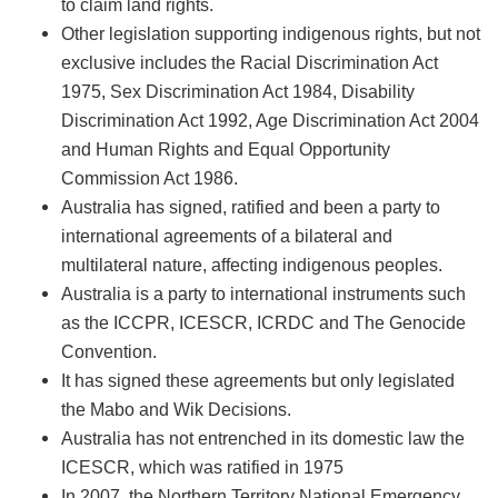
to claim land rights.
Other legislation supporting indigenous rights, but not
exclusive includes the Racial Discrimination Act
1975, Sex Discrimination Act 1984, Disability
Discrimination Act 1992, Age Discrimination Act 2004
and Human Rights and Equal Opportunity
Commission Act 1986.
Australia has signed, ratified and been a party to
international agreements of a bilateral and
multilateral nature, affecting indigenous peoples.
Australia is a party to international instruments such
as the ICCPR, ICESCR, ICRDC and The Genocide
Convention.
It has signed these agreements but only legislated
the Mabo and Wik Decisions.
Australia has not entrenched in its domestic law the
ICESCR, which was ratified in 1975
In 2007, the Northern Territory National Emergency