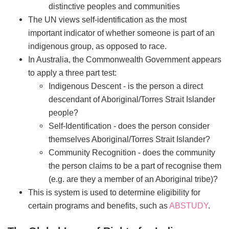
distinctive peoples and communities
The UN views self-identification as the most
important indicator of whether someone is part of an
indigenous group, as opposed to race.
In Australia, the Commonwealth Government appears
to apply a three part test:
Indigenous Descent - is the person a direct
descendant of Aboriginal/Torres Strait Islander
people?
Self-Identification - does the person consider
themselves Aboriginal/Torres Strait Islander?
Community Recognition - does the community
the person claims to be a part of recognise them
(e.g. are they a member of an Aboriginal tribe)?
This is system is used to determine eligibility for
certain programs and benefits, such as
ABSTUDY
.