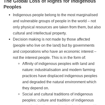
The Global Loss of Rights for Indigenous
Peoples
Indigenous people belong to the most marginalised
and vulnerable groups of people in the world – not
only physical resources are taken from them, but also
cultural and intellectual property.
Decision making is not made by those affected
(people who live on the land) but by governments
and corporations who have an economic interest –
not the interest people. This is in the form of:
Affinity of indigenous peoples with land and
nature: industrialisation and modern farming
practices have displaced indigenous peoples
and degraded the natural environment which
they depend on.
Social and cultural traditions of indigenous
peoples: culture and tradition of indigenous