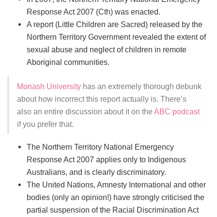
Response Act 2007 (Cth) was enacted.
A report (Little Children are Sacred) released by the
Northern Territory Government revealed the extent of
sexual abuse and neglect of children in remote
Aboriginal communities.
Monash University
has an extremely thorough debunk
about how incorrect this report actually is. There’s
also an entire discussion about it on the
ABC podcast
if you prefer that.
The Northern Territory National Emergency
Response Act 2007 applies only to Indigenous
Australians, and is clearly discriminatory.
The United Nations, Amnesty International and other
bodies (only an opinion!) have strongly criticised the
partial suspension of the Racial Discrimination Act