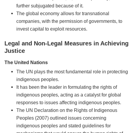
further subjugated because of it.
The global economy allows for transnational
companies, with the permission of governments, to
invest capital to exploit resources.
Legal and Non-Legal Measures in Achieving
Justice
The United Nations
The UN plays the most fundamental role in protecting
indigenous peoples.
It has been the leader in formulating the rights of
indigenous peoples, acting as a catalyst for global
responses to issues affecting indigenous peoples.
The UN Declaration on the Rights of Indigenous
Peoples (2007) outlined issues concerning
indigenous peoples and stated guidelines for