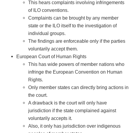
This hears complaints involving infringements
of ILO conventions.
Complaints can be brought by any member
state or the ILO itself to the investigation of
individual groups.
The findings are enforceable only if the parties
voluntarily accept them.
European Court of Human Rights
This has wide powers of member nations who
infringe the European Convention on Human
Rights.
Only member states can directly bring actions in
the court.
A drawback is the court will only have
jurisdiction if the state complained against
voluntarily accepts it.
Also, it only has jurisdiction over indigenous