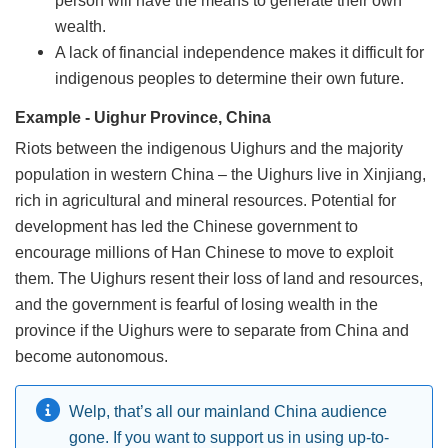
wealth.
A lack of financial independence makes it difficult for
indigenous peoples to determine their own future.
Example - Uighur Province, China
Riots between the indigenous Uighurs and the majority
population in western China – the Uighurs live in Xinjiang,
rich in agricultural and mineral resources. Potential for
development has led the Chinese government to
encourage millions of Han Chinese to move to exploit
them. The Uighurs resent their loss of land and resources,
and the government is fearful of losing wealth in the
province if the Uighurs were to separate from China and
become autonomous.
Welp, that’s all our mainland China audience
gone. If you want to support us in using up-to-