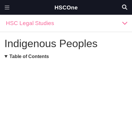
HSCOne
HSC Legal Studies
Indigenous Peoples
Table of Contents