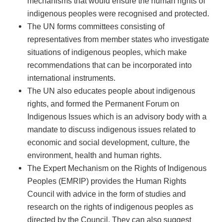
mechanisms that would ensure the human rights of
indigenous peoples were recognised and protected.
The UN forms committees consisting of
representatives from member states who investigate
situations of indigenous peoples, which make
recommendations that can be incorporated into
international instruments.
The UN also educates people about indigenous
rights, and formed the Permanent Forum on
Indigenous Issues which is an advisory body with a
mandate to discuss indigenous issues related to
economic and social development, culture, the
environment, health and human rights.
The Expert Mechanism on the Rights of Indigenous
Peoples (EMRIP) provides the Human Rights
Council with advice in the form of studies and
research on the rights of indigenous peoples as
directed by the Council. They can also suggest