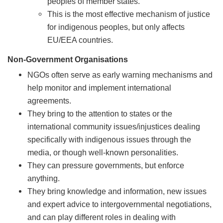
peoples of member states.
This is the most effective mechanism of justice
for indigenous peoples, but only affects
EU/EEA countries.
Non-Government Organisations
NGOs often serve as early warning mechanisms and
help monitor and implement international
agreements.
They bring to the attention to states or the
international community issues/injustices dealing
specifically with indigenous issues through the
media, or though well-known personalities.
They can pressure governments, but enforce
anything.
They bring knowledge and information, new issues
and expert advice to intergovernmental negotiations,
and can play different roles in dealing with