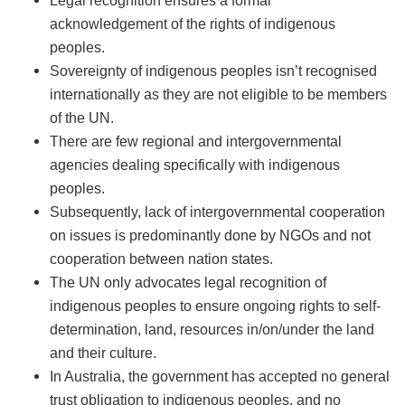
acknowledgement of the rights of indigenous
peoples.
Sovereignty of indigenous peoples isn’t recognised
internationally as they are not eligible to be members
of the UN.
There are few regional and intergovernmental
agencies dealing specifically with indigenous
peoples.
Subsequently, lack of intergovernmental cooperation
on issues is predominantly done by NGOs and not
cooperation between nation states.
The UN only advocates legal recognition of
indigenous peoples to ensure ongoing rights to self-
determination, land, resources in/on/under the land
and their culture.
In Australia, the government has accepted no general
trust obligation to indigenous peoples, and no