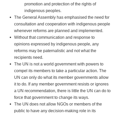
promotion and protection of the rights of
indigenous peoples.
The General Assembly has emphasised the need for
consultation and cooperation with indigenous people
whenever reforms are planned and implemented.
Without that communication and response to
opinions expressed by indigenous people, any
reforms may be paternalistic and not what the
recipients need.
The UN is not a world government with powers to
compel its members to take a particular action. The
UN can only do what its member governments allow
it to do. If any member government resists or ignores
a UN recommendation, there is little the UN can do to
force that government to change its ways.
The UN does not allow NGOs or members of the
public to have any decision-making role in its