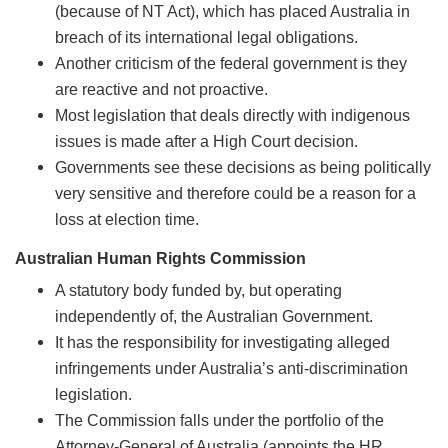
(because of NT Act), which has placed Australia in
breach of its international legal obligations.
Another criticism of the federal government is they
are reactive and not proactive.
Most legislation that deals directly with indigenous
issues is made after a High Court decision.
Governments see these decisions as being politically
very sensitive and therefore could be a reason for a
loss at election time.
Australian Human Rights Commission
A statutory body funded by, but operating
independently of, the Australian Government.
It has the responsibility for investigating alleged
infringements under Australia’s anti-discrimination
legislation.
The Commission falls under the portfolio of the
Attorney-General of Australia (appoints the HR