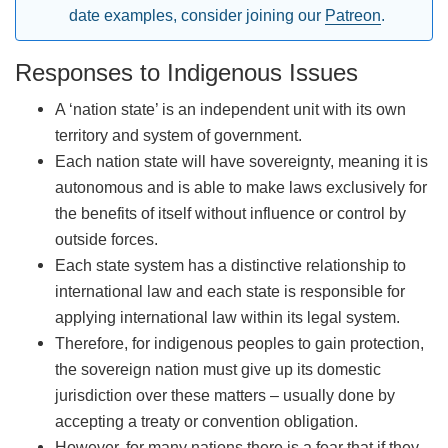
date examples, consider joining our
Patreon
.
Responses to Indigenous Issues
A ‘nation state’ is an independent unit with its own
territory and system of government.
Each nation state will have sovereignty, meaning it is
autonomous and is able to make laws exclusively for
the benefits of itself without influence or control by
outside forces.
Each state system has a distinctive relationship to
international law and each state is responsible for
applying international law within its legal system.
Therefore, for indigenous peoples to gain protection,
the sovereign nation must give up its domestic
jurisdiction over these matters – usually done by
accepting a treaty or convention obligation.
However, for many nations there is a fear that if they