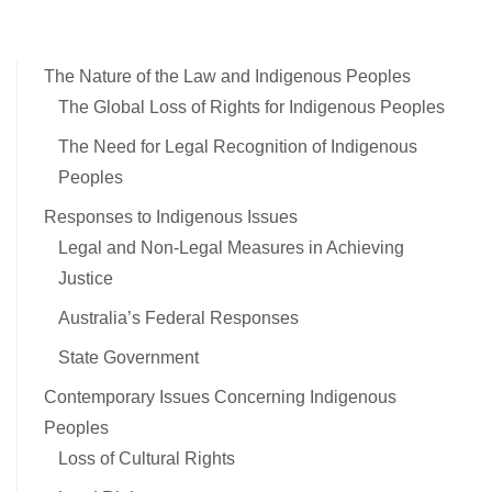
The Nature of the Law and Indigenous Peoples
The Global Loss of Rights for Indigenous Peoples
The Need for Legal Recognition of Indigenous
Peoples
Responses to Indigenous Issues
Legal and Non-Legal Measures in Achieving
Justice
Australia’s Federal Responses
State Government
Contemporary Issues Concerning Indigenous
Peoples
Loss of Cultural Rights