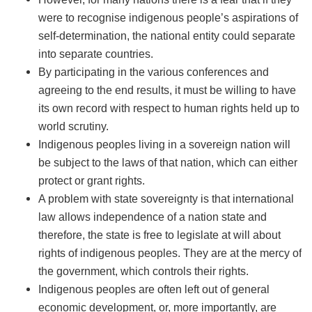
were to recognise indigenous people’s aspirations of
self-determination, the national entity could separate
into separate countries.
By participating in the various conferences and
agreeing to the end results, it must be willing to have
its own record with respect to human rights held up to
world scrutiny.
Indigenous peoples living in a sovereign nation will
be subject to the laws of that nation, which can either
protect or grant rights.
A problem with state sovereignty is that international
law allows independence of a nation state and
therefore, the state is free to legislate at will about
rights of indigenous peoples. They are at the mercy of
the government, which controls their rights.
Indigenous peoples are often left out of general
economic development, or, more importantly, are