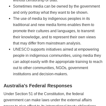
without censorship or bias.
Sometimes media can be owned by the government
and only portray what they want to be shown.
The use of media by indigenous peoples in its
traditional and new media forms enables them to
promote their cultures and languages, to transmit
their knowledge, and to represent their own views
that may differ from mainstream analysis.
UNESCO supports initiatives aimed at empowering
people in indigenous communities, using media they
can adopt easily with the appropriate training to reach
out to other communities, NGOs, government
institutions and decision-makers.
Australia’s Federal Responses
Under Section 51 of the Constitution, the federal
government can make laws under the external affairs
power to give effect to its international treaty obligations.