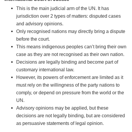
This is the main judicial arm of the UN. It has
jurisdiction over 2 types of matters: disputed cases
and advisory opinions.
Only recognised nations may directly bring a dispute
before the court.
This means indigenous peoples can’t bring their own
case as they are not recognised as their own nation.
Decisions are legally binding and become part of
customary international law.
However, its powers of enforcement are limited as it
must rely on the willingness of the party nations to
comply, or depend on pressure from the world or the
UN.
Advisory opinions may be applied, but these
decisions are not legally binding, but are considered
as persuasive statements of legal opinion.