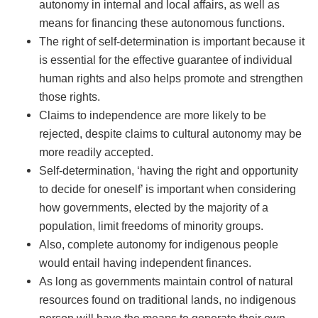
autonomy in internal and local affairs, as well as
means for financing these autonomous functions.
The right of self-determination is important because it
is essential for the effective guarantee of individual
human rights and also helps promote and strengthen
those rights.
Claims to independence are more likely to be
rejected, despite claims to cultural autonomy may be
more readily accepted.
Self-determination, ‘having the right and opportunity
to decide for oneself’ is important when considering
how governments, elected by the majority of a
population, limit freedoms of minority groups.
Also, complete autonomy for indigenous people
would entail having independent finances.
As long as governments maintain control of natural
resources found on traditional lands, no indigenous
person will have the means to generate their own