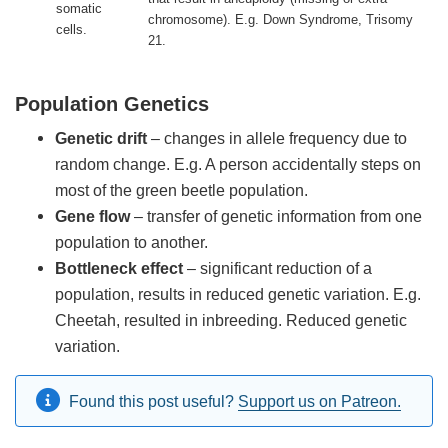
somatic
chromosome). E.g. Down Syndrome, Trisomy
cells.
21.
Population Genetics
Genetic drift
– changes in allele frequency due to
random change. E.g. A person accidentally steps on
most of the green beetle population.
Gene flow
– transfer of genetic information from one
population to another.
Bottleneck effect
– significant reduction of a
population, results in reduced genetic variation. E.g.
Cheetah, resulted in inbreeding. Reduced genetic
variation.
Found this post useful?
Support us on Patreon.