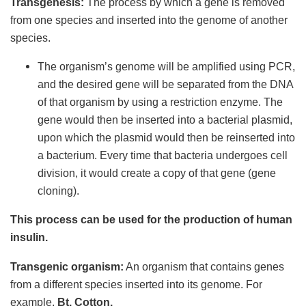
Transgenesis:
The process by which a gene is removed
from one species and inserted into the genome of another
species.
The organism’s genome will be amplified using PCR,
and the desired gene will be separated from the DNA
of that organism by using a restriction enzyme. The
gene would then be inserted into a bacterial plasmid,
upon which the plasmid would then be reinserted into
a bacterium. Every time that bacteria undergoes cell
division, it would create a copy of that gene (gene
cloning).
This process can be used for the production of human
insulin.
Transgenic organism:
An organism that contains genes
from a different species inserted into its genome. For
example,
Bt. Cotton.