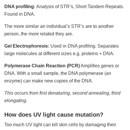
DNA profiling:
Analysis of STR’s, Short Tandem Repeats.
Found in DNA.
The more similar an individual’s STR’s are to another
person, the more related they are.
Gel Electrophoresis:
Used in DNA profiling. Separates
large molecules at different sizes e.g. proteins + DNA.
Polymerase Chain Reaction (PCR)
Amplifies genes or
DNA. With a small sample, the DNA polymerase (an
enzyme) can make new copies of the DNA.
This occurs from first denaturing, second annealing, third
elongating.
How does UV light cause mutation?
Too much UV light can kill skin cells by damaging their