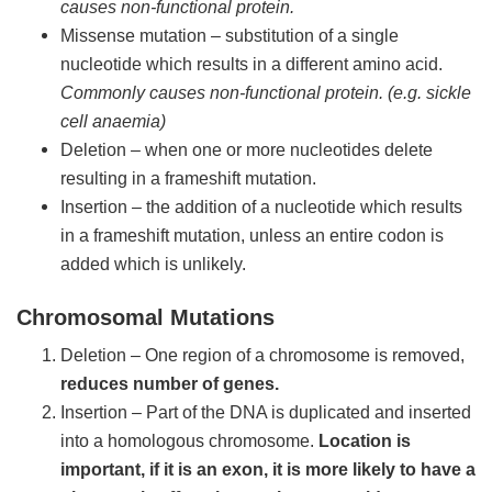
causes non-functional protein.
Missense mutation – substitution of a single
nucleotide which results in a different amino acid.
Commonly causes non-functional protein. (e.g. sickle
cell anaemia)
Deletion – when one or more nucleotides delete
resulting in a frameshift mutation.
Insertion – the addition of a nucleotide which results
in a frameshift mutation, unless an entire codon is
added which is unlikely.
Chromosomal Mutations
Deletion – One region of a chromosome is removed,
reduces number of genes.
Insertion – Part of the DNA is duplicated and inserted
into a homologous chromosome.
Location is
important, if it is an exon, it is more likely to have a