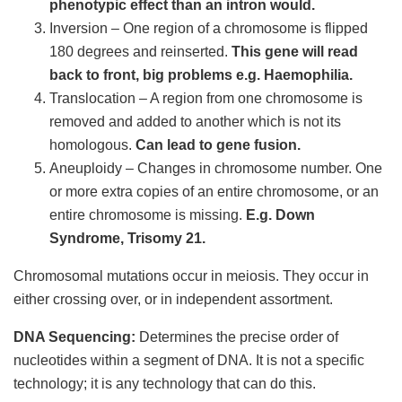
phenotypic effect than an intron would.
Inversion – One region of a chromosome is flipped
180 degrees and reinserted.
This gene will read
back to front, big problems e.g. Haemophilia.
Translocation – A region from one chromosome is
removed and added to another which is not its
homologous.
Can lead to gene fusion.
Aneuploidy – Changes in chromosome number. One
or more extra copies of an entire chromosome, or an
entire chromosome is missing.
E.g. Down
Syndrome, Trisomy 21.
Chromosomal mutations occur in meiosis. They occur in
either crossing over, or in independent assortment.
DNA Sequencing:
Determines the precise order of
nucleotides within a segment of DNA. It is not a specific
technology; it is any technology that can do this.