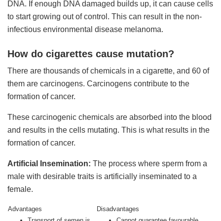
DNA. If enough DNA damaged builds up, it can cause cells
to start growing out of control. This can result in the non-
infectious environmental disease melanoma.
How do cigarettes cause mutation?
There are thousands of chemicals in a cigarette, and 60 of
them are carcinogens. Carcinogens contribute to the
formation of cancer.
These carcinogenic chemicals are absorbed into the blood
and results in the cells mutating. This is what results in the
formation of cancer.
Artificial Insemination:
The process where sperm from a
male with desirable traits is artificially inseminated to a
female.
Advantages
Disadvantages
Transport of semen is
Cannot guarantee favourable