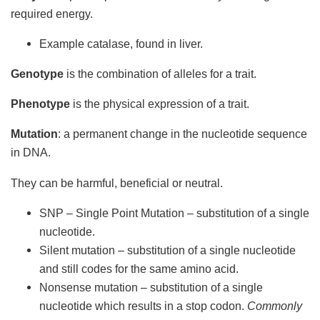
required energy.
Example catalase, found in liver.
Genotype
is the combination of alleles for a trait.
Phenotype
is the physical expression of a trait.
Mutation
: a permanent change in the nucleotide sequence
in DNA.
They can be harmful, beneficial or neutral.
SNP – Single Point Mutation – substitution of a single
nucleotide.
Silent mutation – substitution of a single nucleotide
and still codes for the same amino acid.
Nonsense mutation – substitution of a single
nucleotide which results in a stop codon.
Commonly