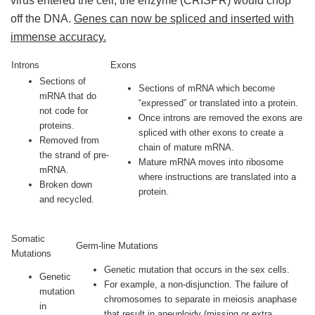
virus entered the cell, the enzyme (CRISPR) would chop
off the DNA.
Genes can now be spliced and inserted with
immense accuracy.
Introns
Exons
Sections of
Sections of mRNA which become
mRNA that do
“expressed” or translated into a protein.
not code for
Once introns are removed the exons are
proteins.
spliced with other exons to create a
Removed from
chain of mature mRNA.
the strand of pre-
Mature mRNA moves into ribosome
mRNA.
where instructions are translated into a
Broken down
protein.
and recycled.
Somatic
Germ-line Mutations
Mutations
Genetic mutation that occurs in the sex cells.
Genetic
For example, a non-disjunction. The failure of
mutation
chromosomes to separate in meiosis anaphase
in
that result in aneuploidy (missing or extra