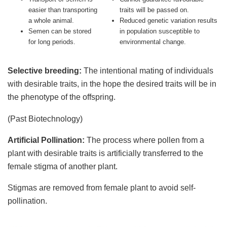
easier than transporting
traits will be passed on.
a whole animal.
Reduced genetic variation results
Semen can be stored
in population susceptible to
for long periods.
environmental change.
Selective breeding:
The intentional mating of individuals
with desirable traits, in the hope the desired traits will be in
the phenotype of the offspring.
(Past Biotechnology)
Artificial Pollination:
The process where pollen from a
plant with desirable traits is artificially transferred to the
female stigma of another plant.
Stigmas are removed from female plant to avoid self-
pollination.