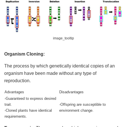
image_tooltip
Organism Cloning:
The process by which genetically identical copies of an
organism have been made without any type of
reproduction.
Advantages
Disadvantages
-Guaranteed to express desired
trait.
-Offspring are susceptible to
-Cloned plants have identical
environment change.
requirements.