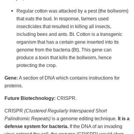
Regular cotton was attacked by a pest (the bollworm)
that eats the bud. In response, farmers used
insecticides that resulted in killing all insects,
including bees and ants. Bt. Cotton is a transgenic
organism that has a certain gene inserted into its
genome from the bacteria (Bt). This gene can
produce a toxin that kills the bollworm, hence
protecting the crop.
Gene:
A section of DNA which contains instructions for
proteins.
Future Biotechnology:
CRISPR.
CRISPR
(Clustered Regularly Interspaced Short
Palindromic Repeats)
is a genome editing technique.
It is a
defense system for bacteria.
If the DNA of an invading