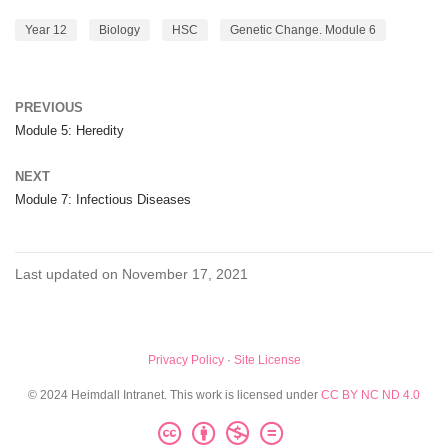
Year 12
Biology
HSC
Genetic Change. Module 6
PREVIOUS
Module 5: Heredity
NEXT
Module 7: Infectious Diseases
Last updated on November 17, 2021
Privacy Policy
·
Site License
© 2024 Heimdall Intranet. This work is licensed under
CC BY NC ND 4.0