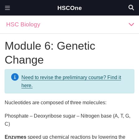
HSCOne
HSC Biology
Module 6: Genetic
Change
Need to revise the preliminary course? Find it
here.
Nucleotides are composed of three molecules:
Phosphate – Deoxyribose sugar – Nitrogen base (A, T, G,
C)
Enzymes
speed up chemical reactions by lowering the