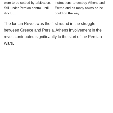
were to be settled by arbitration.
instructions to destroy Athens and
Still under Persian control until
Eretria and as many towns as he
479 BC.
could on the way.
The Ionian Revolt was the first round in the struggle
between Greece and Persia. Athens involvement in the
revolt contributed significantly to the start of the Persian
Wars.