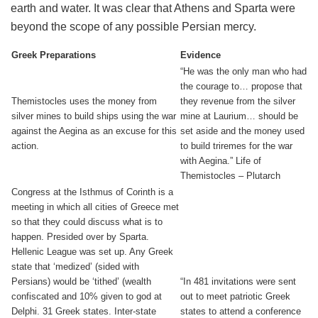
earth and water. It was clear that Athens and Sparta were
beyond the scope of any possible Persian mercy.
Greek Preparations
Evidence
“He was the only man who had
the courage to… propose that
Themistocles uses the money from
they revenue from the silver
silver mines to build ships using the war
mine at Laurium… should be
against the Aegina as an excuse for this
set aside and the money used
action.
to build triremes for the war
with Aegina.” Life of
Themistocles – Plutarch
Congress at the Isthmus of Corinth is a
meeting in which all cities of Greece met
so that they could discuss what is to
happen. Presided over by Sparta.
Hellenic League was set up. Any Greek
state that ‘medized’ (sided with
Persians) would be ‘tithed’ (wealth
“In 481 invitations were sent
confiscated and 10% given to god at
out to meet patriotic Greek
Delphi. 31 Greek states. Inter-state
states to attend a conference