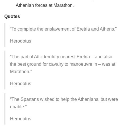
Athenian forces at Marathon.
Quotes
“To complete the enslavement of Eretria and Athens.”
Herodotus
“The part of Attic territory nearest Eretria – and also
the best ground for cavalry to manoeuvre in – was at
Marathon.”
Herodotus
“The Spartans wished to help the Athenians, but were
unable.”
Herodotus