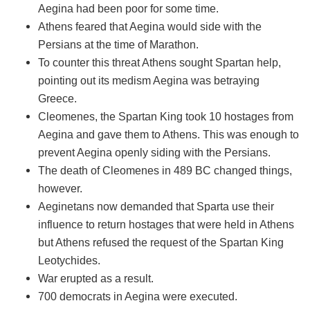
Aegina had been poor for some time.
Athens feared that Aegina would side with the
Persians at the time of Marathon.
To counter this threat Athens sought Spartan help,
pointing out its medism Aegina was betraying
Greece.
Cleomenes, the Spartan King took 10 hostages from
Aegina and gave them to Athens. This was enough to
prevent Aegina openly siding with the Persians.
The death of Cleomenes in 489 BC changed things,
however.
Aeginetans now demanded that Sparta use their
influence to return hostages that were held in Athens
but Athens refused the request of the Spartan King
Leotychides.
War erupted as a result.
700 democrats in Aegina were executed.