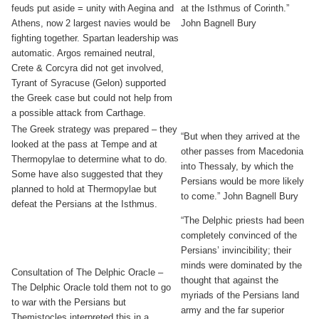
feuds put aside = unity with Aegina and
at the Isthmus of Corinth.”
Athens, now 2 largest navies would be
John Bagnell Bury
fighting together. Spartan leadership was
automatic. Argos remained neutral,
Crete & Corcyra did not get involved,
Tyrant of Syracuse (Gelon) supported
the Greek case but could not help from
a possible attack from Carthage.
The Greek strategy was prepared – they
“But when they arrived at the
looked at the pass at Tempe and at
other passes from Macedonia
Thermopylae to determine what to do.
into Thessaly, by which the
Some have also suggested that they
Persians would be more likely
planned to hold at Thermopylae but
to come.” John Bagnell Bury
defeat the Persians at the Isthmus.
“The Delphic priests had been
completely convinced of the
Persians’ invincibility; their
minds were dominated by the
Consultation of The Delphic Oracle –
thought that against the
The Delphic Oracle told them not to go
myriads of the Persians land
to war with the Persians but
army and the far superior
Themistocles interpreted this in a