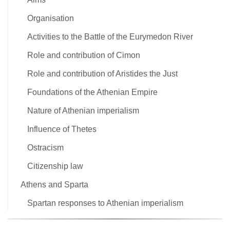
Organisation
Activities to the Battle of the Eurymedon River
Role and contribution of Cimon
Role and contribution of Aristides the Just
Foundations of the Athenian Empire
Nature of Athenian imperialism
Influence of Thetes
Ostracism
Citizenship law
Athens and Sparta
Spartan responses to Athenian imperialism