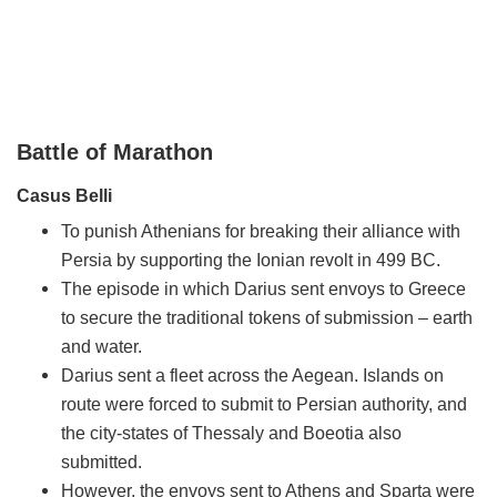
Battle of Marathon
Casus Belli
To punish Athenians for breaking their alliance with
Persia by supporting the Ionian revolt in 499 BC.
The episode in which Darius sent envoys to Greece
to secure the traditional tokens of submission – earth
and water.
Darius sent a fleet across the Aegean. Islands on
route were forced to submit to Persian authority, and
the city-states of Thessaly and Boeotia also
submitted.
However, the envoys sent to Athens and Sparta were