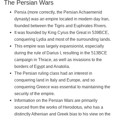
The Persian Wars
Persia (more correctly, the Persian Achaemenid
dynasty) was an empire located in modern day Iran,
founded between the Tigris and Euphrates Rivers.
It was founded by King Cyrus the Great in 539BCE,
conquering Lydia and most of the surrounding lands.
This empire was largely expansionist, especially
during the rule of Darius I, resulting in the 513BCE
campaign in Thrace, as well as invasions to the
borders of Egypt and Anatolia.
The Persian ruling class had an interest in
conquering land in Italy and Europe, and so
conquering Greece was essential to maintaining the
security of the empire.
Information on the Persian Wars are primarily
sourced from the works of Herodotus, who has a
distinctly Athenian and Greek bias to his view on the