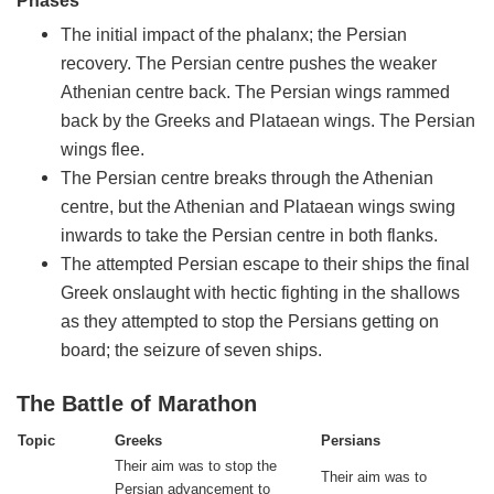
Phases
The initial impact of the phalanx; the Persian
recovery. The Persian centre pushes the weaker
Athenian centre back. The Persian wings rammed
back by the Greeks and Plataean wings. The Persian
wings flee.
The Persian centre breaks through the Athenian
centre, but the Athenian and Plataean wings swing
inwards to take the Persian centre in both flanks.
The attempted Persian escape to their ships the final
Greek onslaught with hectic fighting in the shallows
as they attempted to stop the Persians getting on
board; the seizure of seven ships.
The Battle of Marathon
Topic
Greeks
Persians
Their aim was to stop the
Their aim was to
Persian advancement to