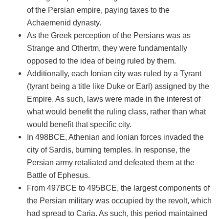
of the Persian empire, paying taxes to the
Achaemenid dynasty.
As the Greek perception of the Persians was as
Strange and Othertm, they were fundamentally
opposed to the idea of being ruled by them.
Additionally, each Ionian city was ruled by a Tyrant
(tyrant being a title like Duke or Earl) assigned by the
Empire. As such, laws were made in the interest of
what would benefit the ruling class, rather than what
would benefit that specific city.
In 498BCE, Athenian and Ionian forces invaded the
city of Sardis, burning temples. In response, the
Persian army retaliated and defeated them at the
Battle of Ephesus.
From 497BCE to 495BCE, the largest components of
the Persian military was occupied by the revolt, which
had spread to Caria. As such, this period maintained