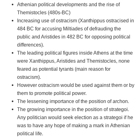
Athenian political developments and the rise of
Themistocles (480s-BC)
Increasing use of ostracism (Xanthippus ostracised in
484 BC for accusing Miltiades of defrauding the
public and Aristides in 482 BC for opposing political
differences).
The leading political figures inside Athens at the time
were Xanthippus, Aristides and Themistocles, none
feared as potential tyrants (main reason for
ostracism).
However ostracism would be used against them or by
them to promote political power.
The lessening importance of the position of archon.
The growing importance in the position of strategoi.
Any politician would seek election as a strategoi if he
was to have any hope of making a mark in Athenian
political life.