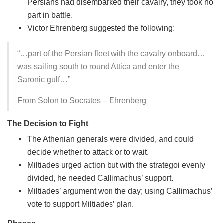
Persians had disembarked their cavalry, they took no
part in battle.
Victor Ehrenberg suggested the following:
“…part of the Persian fleet with the cavalry onboard…
was sailing south to round Attica and enter the
Saronic gulf…”
From Solon to Socrates – Ehrenberg
The Decision to Fight
The Athenian generals were divided, and could
decide whether to attack or to wait.
Miltiades urged action but with the strategoi evenly
divided, he needed Callimachus’ support.
Miltiades’ argument won the day; using Callimachus’
vote to support Miltiades’ plan.