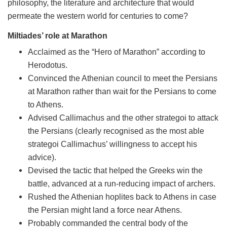
philosophy, the literature and architecture that would
permeate the western world for centuries to come?
Miltiades’ role at Marathon
Acclaimed as the “Hero of Marathon” according to
Herodotus.
Convinced the Athenian council to meet the Persians
at Marathon rather than wait for the Persians to come
to Athens.
Advised Callimachus and the other strategoi to attack
the Persians (clearly recognised as the most able
strategoi Callimachus’ willingness to accept his
advice).
Devised the tactic that helped the Greeks win the
battle, advanced at a run-reducing impact of archers.
Rushed the Athenian hoplites back to Athens in case
the Persian might land a force near Athens.
Probably commanded the central body of the