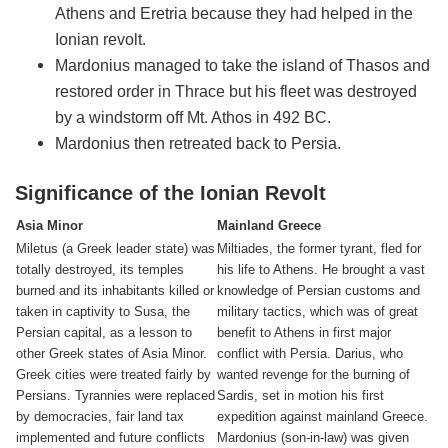
Athens and Eretria because they had helped in the
Ionian revolt.
Mardonius managed to take the island of Thasos and
restored order in Thrace but his fleet was destroyed
by a windstorm off Mt. Athos in 492 BC.
Mardonius then retreated back to Persia.
Significance of the Ionian Revolt
Asia Minor
Mainland Greece
Miletus (a Greek leader state) was
Miltiades, the former tyrant, fled for
totally destroyed, its temples
his life to Athens. He brought a vast
burned and its inhabitants killed or
knowledge of Persian customs and
taken in captivity to Susa, the
military tactics, which was of great
Persian capital, as a lesson to
benefit to Athens in first major
other Greek states of Asia Minor.
conflict with Persia. Darius, who
Greek cities were treated fairly by
wanted revenge for the burning of
Persians. Tyrannies were replaced
Sardis, set in motion his first
by democracies, fair land tax
expedition against mainland Greece.
implemented and future conflicts
Mardonius (son-in-law) was given