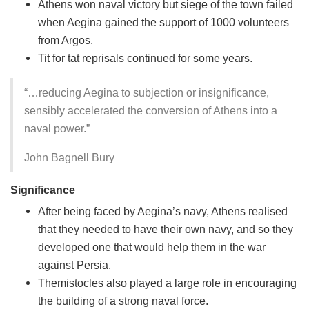
Athens won naval victory but siege of the town failed
when Aegina gained the support of 1000 volunteers
from Argos.
Tit for tat reprisals continued for some years.
“…reducing Aegina to subjection or insignificance,
sensibly accelerated the conversion of Athens into a
naval power.”
John Bagnell Bury
Significance
After being faced by Aegina’s navy, Athens realised
that they needed to have their own navy, and so they
developed one that would help them in the war
against Persia.
Themistocles also played a large role in encouraging
the building of a strong naval force.