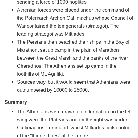
sending a force of 1000 hoplites.
Athenian forces were placed under the command of
the Polemarch Archon Callimachus whose Council of
War contained the ten generals (strategoi). The
leading strategoi was Miltiades.
The Persians then beached their ships in the Bay of
Marathon, set up camp in the plain of Marathon
between the Great Marsh and the banks of the river
Charadnos. The Athenians set up camp in the
foothills of Mt. Agriliki.
Sources vary, but it would seem that Athenians were
outnumbered by 10000 to 25000.
Summary
The Athenians were drawn up in formation on the left
wing were the Plateans and on the right was under
Callimachus’ command, whilst Miltiades took control
of the “thinner lines” of the centre.