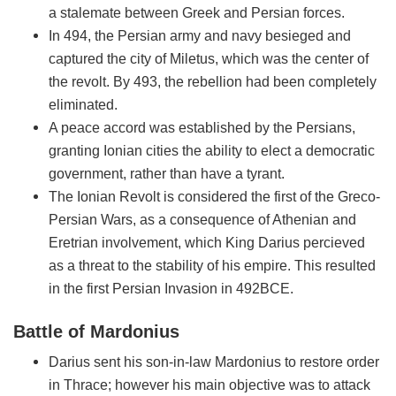
a stalemate between Greek and Persian forces.
In 494, the Persian army and navy besieged and
captured the city of Miletus, which was the center of
the revolt. By 493, the rebellion had been completely
eliminated.
A peace accord was established by the Persians,
granting Ionian cities the ability to elect a democratic
government, rather than have a tyrant.
The Ionian Revolt is considered the first of the Greco-
Persian Wars, as a consequence of Athenian and
Eretrian involvement, which King Darius percieved
as a threat to the stability of his empire. This resulted
in the first Persian Invasion in 492BCE.
Battle of Mardonius
Darius sent his son-in-law Mardonius to restore order
in Thrace; however his main objective was to attack