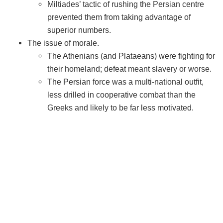
Miltiades’ tactic of rushing the Persian centre
prevented them from taking advantage of
superior numbers.
The issue of morale.
The Athenians (and Plataeans) were fighting for
their homeland; defeat meant slavery or worse.
The Persian force was a multi-national outfit,
less drilled in cooperative combat than the
Greeks and likely to be far less motivated.