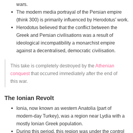
wars.
The modern media portrayal of the Persian empire
(think 300) is primarily influenced by Herodotus’ work.
Herodotus believed that the conflict between the
Greek and Persian civilisations was a result of
ideological incompatibility a monarchist empire
against a decentralised, democratic civilisation.
This take is completely destroyed by the
Athenian
conquest
that occurred immediately after the end of
this war.
The Ionian Revolt
Ionia, now known as western Anatolia (part of
modern-day Turkey), was a region near Lydia with a
mostly Ionian Greek population.
During this period, this region was under the control