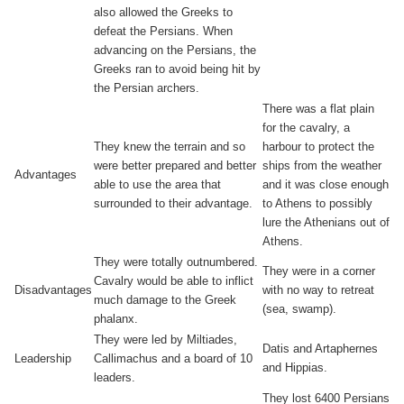
also allowed the Greeks to
defeat the Persians. When
advancing on the Persians, the
Greeks ran to avoid being hit by
the Persian archers.
There was a flat plain
for the cavalry, a
They knew the terrain and so
harbour to protect the
were better prepared and better
ships from the weather
Advantages
able to use the area that
and it was close enough
surrounded to their advantage.
to Athens to possibly
lure the Athenians out of
Athens.
They were totally outnumbered.
They were in a corner
Cavalry would be able to inflict
Disadvantages
with no way to retreat
much damage to the Greek
(sea, swamp).
phalanx.
They were led by Miltiades,
Datis and Artaphernes
Leadership
Callimachus and a board of 10
and Hippias.
leaders.
They lost 6400 Persians