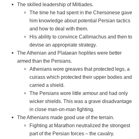
The skilled leadership of Miltiades.
The time he had spent in the Chersonese gave
him knowledge about potential Persian tactics
and how to deal with them.
His ability to convince Callimachus and then to
devise an appropriate strategy.
The Athenian and Plataean hoplites were better
armed than the Persians.
Athenians wore greaves that protected legs, a
cuirass which protected their upper bodies and
carried a shield.
The Persians wore little armour and had only
wicker shields. This was a grave disadvantage
in close man-on-man fighting.
The Athenians made good use of the terrain.
Fighting at Marathon neutralized the strongest
part of the Persian forces – the cavalry.