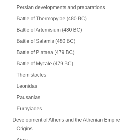
Persian developments and preparations
Battle of Thermopylae (480 BC)
Battle of Artemisium (480 BC)
Battle of Salamis (480 BC)
Battle of Plataea (479 BC)
Battle of Mycale (479 BC)
Themistocles
Leonidas
Pausanias
Eurbyiades
Development of Athens and the Athenian Empire
Origins
Aims