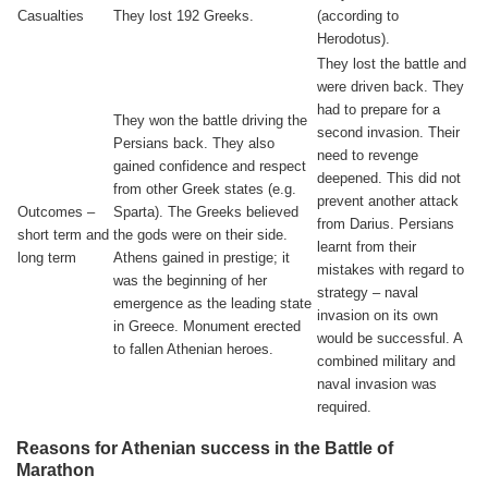
Casualties
They lost 192 Greeks.
(according to
Herodotus).
They lost the battle and
were driven back. They
had to prepare for a
They won the battle driving the
second invasion. Their
Persians back. They also
need to revenge
gained confidence and respect
deepened. This did not
from other Greek states (e.g.
prevent another attack
Outcomes –
Sparta). The Greeks believed
from Darius. Persians
short term and
the gods were on their side.
learnt from their
long term
Athens gained in prestige; it
mistakes with regard to
was the beginning of her
strategy – naval
emergence as the leading state
invasion on its own
in Greece. Monument erected
would be successful. A
to fallen Athenian heroes.
combined military and
naval invasion was
required.
Reasons for Athenian success in the Battle of
Marathon