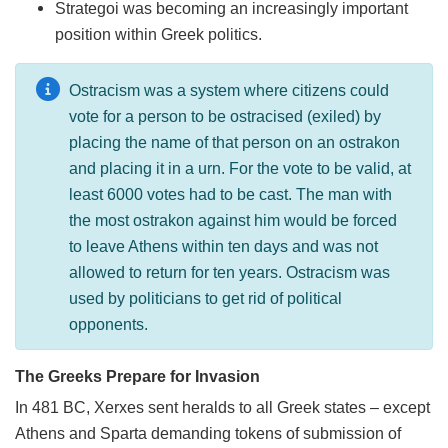
Strategoi was becoming an increasingly important
position within Greek politics.
Ostracism was a system where citizens could
vote for a person to be ostracised (exiled) by
placing the name of that person on an ostrakon
and placing it in a urn. For the vote to be valid, at
least 6000 votes had to be cast. The man with
the most ostrakon against him would be forced
to leave Athens within ten days and was not
allowed to return for ten years. Ostracism was
used by politicians to get rid of political
opponents.
The Greeks Prepare for Invasion
In 481 BC, Xerxes sent heralds to all Greek states – except
Athens and Sparta demanding tokens of submission of