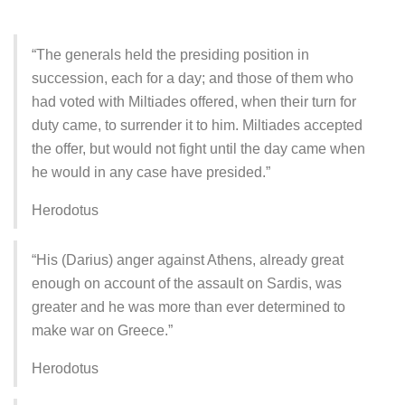
“The generals held the presiding position in
succession, each for a day; and those of them who
had voted with Miltiades offered, when their turn for
duty came, to surrender it to him. Miltiades accepted
the offer, but would not fight until the day came when
he would in any case have presided.”
Herodotus
“His (Darius) anger against Athens, already great
enough on account of the assault on Sardis, was
greater and he was more than ever determined to
make war on Greece.”
Herodotus