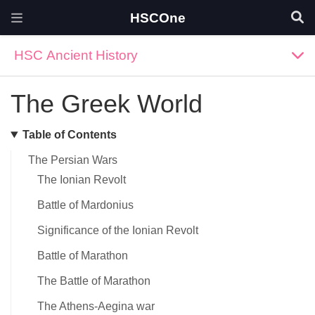
HSCOne
HSC Ancient History
The Greek World
Table of Contents
The Persian Wars
The Ionian Revolt
Battle of Mardonius
Significance of the Ionian Revolt
Battle of Marathon
The Battle of Marathon
The Athens-Aegina war