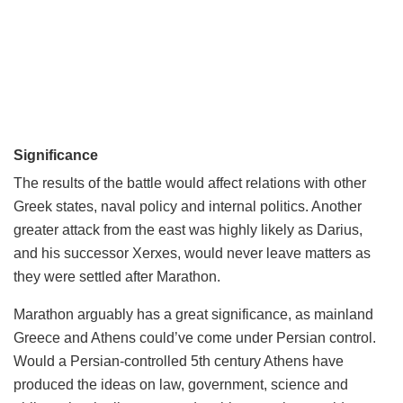
Significance
The results of the battle would affect relations with other
Greek states, naval policy and internal politics. Another
greater attack from the east was highly likely as Darius,
and his successor Xerxes, would never leave matters as
they were settled after Marathon.
Marathon arguably has a great significance, as mainland
Greece and Athens could’ve come under Persian control.
Would a Persian-controlled 5th century Athens have
produced the ideas on law, government, science and