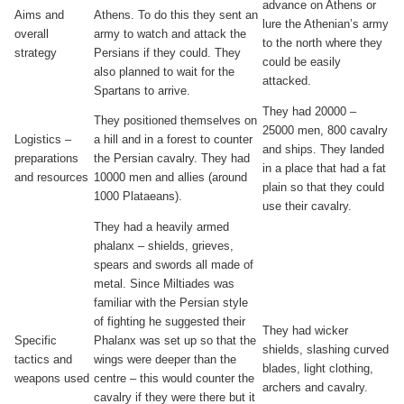
advance on Athens or
Aims and
Athens. To do this they sent an
lure the Athenian’s army
overall
army to watch and attack the
to the north where they
strategy
Persians if they could. They
could be easily
also planned to wait for the
attacked.
Spartans to arrive.
They had 20000 –
They positioned themselves on
25000 men, 800 cavalry
Logistics –
a hill and in a forest to counter
and ships. They landed
preparations
the Persian cavalry. They had
in a place that had a fat
and resources
10000 men and allies (around
plain so that they could
1000 Plataeans).
use their cavalry.
They had a heavily armed
phalanx – shields, grieves,
spears and swords all made of
metal. Since Miltiades was
familiar with the Persian style
of fighting he suggested their
They had wicker
Specific
Phalanx was set up so that the
shields, slashing curved
tactics and
wings were deeper than the
blades, light clothing,
weapons used
centre – this would counter the
archers and cavalry.
cavalry if they were there but it