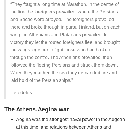
“They fought a long time at Marathon. In the centre of
the line the foreigners prevailed, where the Persians
and Sacae were arrayed. The foreigners prevailed
there and broke through in pursuit inland, but on each
wing the Athenians and Plataeans prevailed. In
victory they let the routed foreigners flee, and brought
the wings together to fight those who had broken
through the centre. The Athenians prevailed, then
followed the fleeing Persians and struck them down.
When they reached the sea they demanded fire and
laid hold of the Persian ships.”
Herodotus
The Athens-Aegina war
Aegina was the strongest naval power in the Aegean
at this time, and relations between Athens and