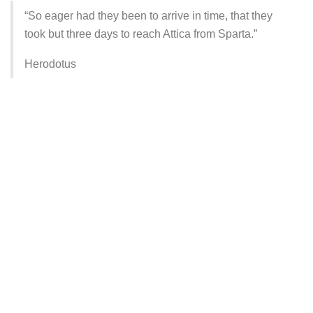
“So eager had they been to arrive in time, that they
took but three days to reach Attica from Sparta.”
Herodotus