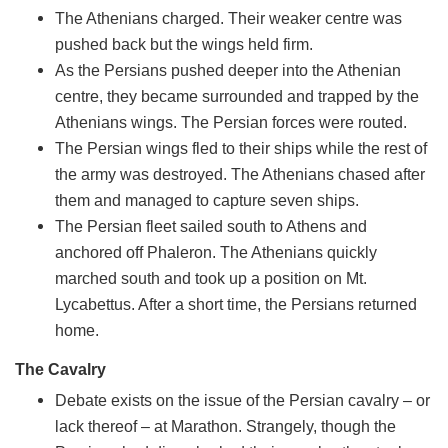
The Athenians charged. Their weaker centre was
pushed back but the wings held firm.
As the Persians pushed deeper into the Athenian
centre, they became surrounded and trapped by the
Athenians wings. The Persian forces were routed.
The Persian wings fled to their ships while the rest of
the army was destroyed. The Athenians chased after
them and managed to capture seven ships.
The Persian fleet sailed south to Athens and
anchored off Phaleron. The Athenians quickly
marched south and took up a position on Mt.
Lycabettus. After a short time, the Persians returned
home.
The Cavalry
Debate exists on the issue of the Persian cavalry – or
lack thereof – at Marathon. Strangely, though the