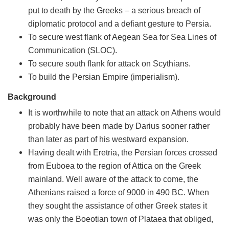
put to death by the Greeks – a serious breach of
diplomatic protocol and a defiant gesture to Persia.
To secure west flank of Aegean Sea for Sea Lines of
Communication (SLOC).
To secure south flank for attack on Scythians.
To build the Persian Empire (imperialism).
Background
It is worthwhile to note that an attack on Athens would
probably have been made by Darius sooner rather
than later as part of his westward expansion.
Having dealt with Eretria, the Persian forces crossed
from Euboea to the region of Attica on the Greek
mainland. Well aware of the attack to come, the
Athenians raised a force of 9000 in 490 BC. When
they sought the assistance of other Greek states it
was only the Boeotian town of Plataea that obliged,