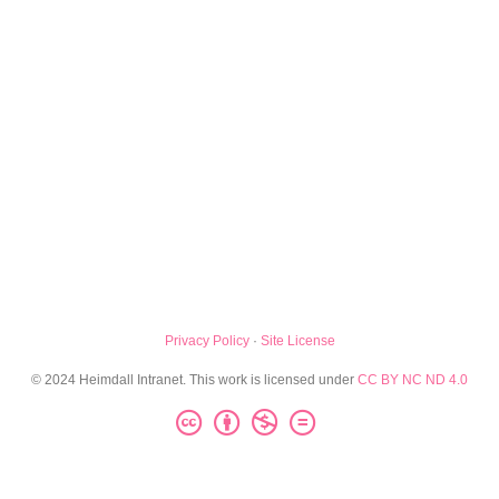
Privacy Policy
·
Site License
© 2024 Heimdall Intranet. This work is licensed under
CC BY NC ND 4.0