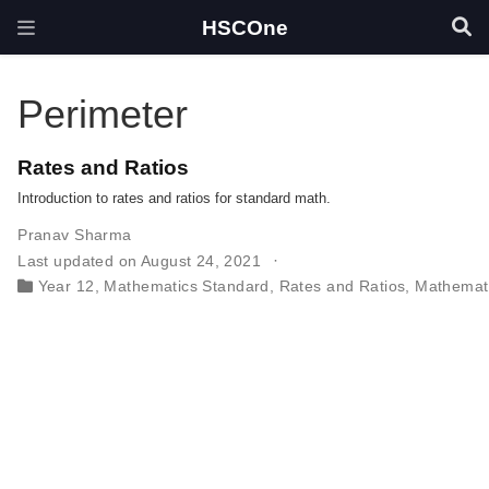
HSCOne
Perimeter
Rates and Ratios
Introduction to rates and ratios for standard math.
Pranav Sharma
Last updated on August 24, 2021
Year 12
,
Mathematics Standard
,
Rates and Ratios
,
Mathemat