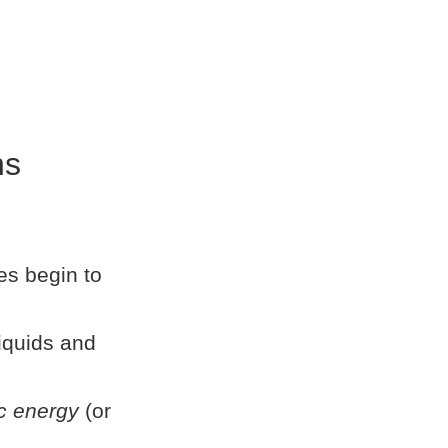
ns
es begin to
liquids and
c energy
(or