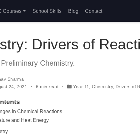
 Courses
School Skills
Blog
Contact
try: Drivers of React
 Preliminary Chemistry.
nav Sharma
gust 24, 2021
6 min read
Year 11
,
Chemistry
,
Drivers of 
ontents
nges in Chemical Reactions
ature and Heat Energy
etry