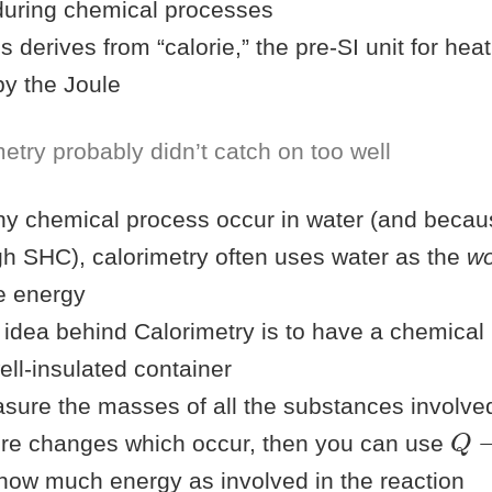
during chemical processes
s derives from “calorie,” the pre-SI unit for he
by the Joule
etry probably didn’t catch on too well
y chemical process occur in water (and becau
gh SHC), calorimetry often uses water as the
wo
e energy
 idea behind Calorimetry is to have a chemical 
ell-insulated container
asure the masses of all the substances involve
Q
−
re changes which occur, then you can use
 now much energy as involved in the reaction