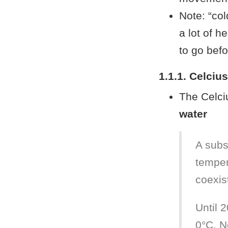
Note: “col
a lot of h
to go befo
1.1.1. Celciu
The Celci
water
A subs
temper
coexis
Until 2
0°C. N