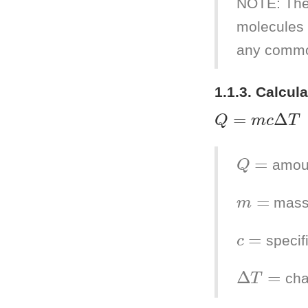
NOTE: The
molecules 
any commo
1.1.3. Calcul
Q
=
m
c
Δ
T
Q
=
amoun
m
=
mass
c
=
specif
Δ
T
=
cha