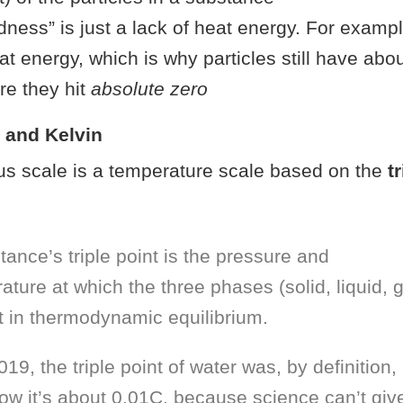
dness” is just a lack of heat energy. For example
eat energy, which is why particles still have abo
re they hit
absolute zero
s and Kelvin
us scale is a temperature scale based on the
t
tance’s triple point is the pressure and
ature at which the three phases (solid, liquid, 
t in thermodynamic equilibrium.
019, the triple point of water was, by definition,
ow it’s about 0.01C, because science can’t giv