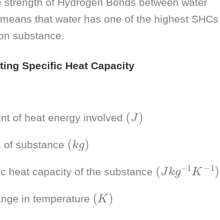
 strength of Hydrogen Bonds between water
means that water has one of the highest SHCs
n substance.
ating Specific Heat Capacity
(
J
)
t of heat energy involved
(
k
g
)
 of substance
(
)
J
k
g
−
1
K
−
1
ic heat capacity of the substance
(
K
)
nge in temperature