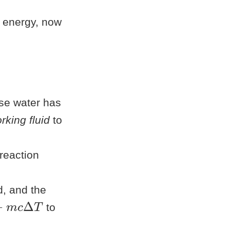
at energy, now
se water has
rking fluid
to
reaction
d, and the
m
c
Δ
T
to