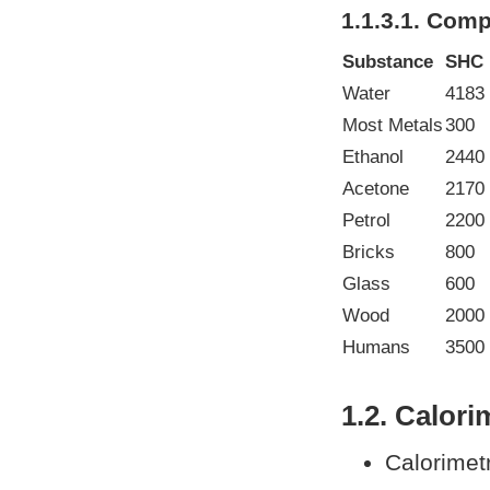
1.1.3.1. Com
Substance
SHC
Water
4183
Most Metals
300
Ethanol
2440
Acetone
2170
Petrol
2200 
Bricks
800
Glass
600
Wood
2000
Humans
3500 
1.2. Calori
Calorimet