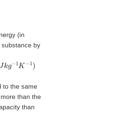
ergy (in
a substance by
J
k
g
−
1
K
−
1
d to the same
 more than the
apacity than