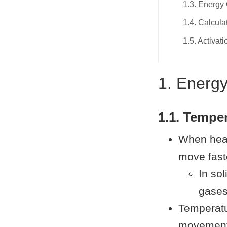
1.3. Energy
1.4. Calcula
1.5. Activat
1. Energ
1.1. Tempe
When heat
move fast
In sol
gases,
Temperatu
movement)