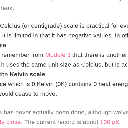
reak.
Celcius (or centigrade) scale is practical for e
 it is limited in that it has negative values. In ot
te.
t remember from
Module 3
that there is anothe
h uses the same unit size as Celcius, but is ac
 the
Kelvin scale
e which is 0 Kelvin (0K) contains 0 heat energy
 would cease to move.
 has never actually been done, although we’v
ty
close.
The current record is about
100 pK
0.00000000045
K
=
4.5
x
⋅
10
−
10
K
)