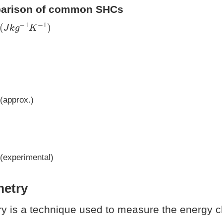
parison of common SHCs
(
J
k
g
−
1
K
−
1
)
(approx.)
(experimental)
metry
ry is a technique used to measure the energy 