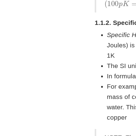
1.1.2. Specif
Specific 
Joules) i
1K
The SI un
In formul
For examp
mass of c
water. Thi
copper