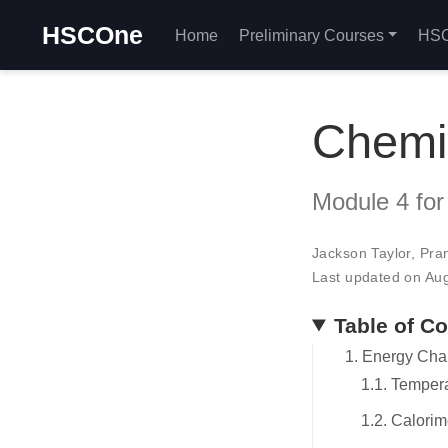
HSCOne
Home
Preliminary Courses
HSC
Chemis
Module 4 for
Jackson Taylor
,
Pra
Last updated on Au
Table of C
1. Energy Cha
1.1. Temper
1.2. Calorim