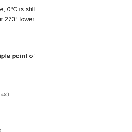
, 0°C is still
ut 273° lower
riple point of
gas)
e