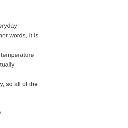
veryday
her words, it is
r temperature
tually
, so all of the
e