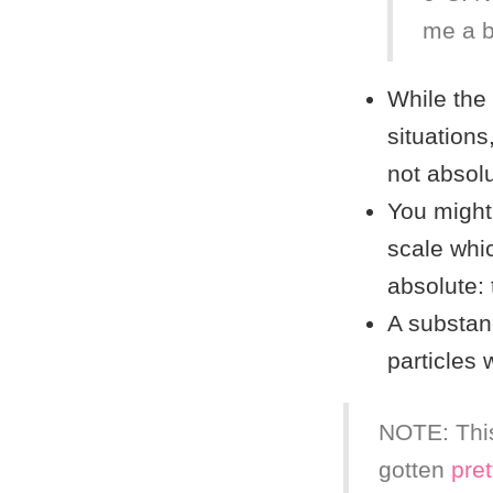
me a b
While the 
situations,
not absolu
You migh
scale whic
absolute:
A substanc
particles
NOTE: This
gotten
pret
(
100
p
K
=