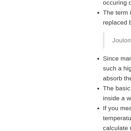
occuring 
The term i
replaced 
Joulom
Since man
such a hi
absorb th
The basic
inside a w
If you me
temperatu
calculate