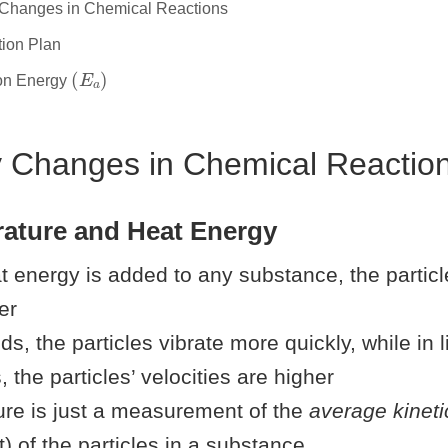
 Changes in Chemical Reactions
tion Plan
(
E
a
)
ion Energy
y Changes in Chemical Reactio
rature and Heat Energy
 energy is added to any substance, the particl
er
ids, the particles vibrate more quickly, while in 
 the particles’ velocities are higher
re is just a measurement of the
average kineti
 of the particles in a substance