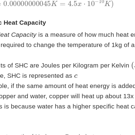
ic Heat Capacity
Heat Capacity
is a measure of how much heat en
s required to change the temperature of 1kg of 
(
)
its of SHC are Joules per Kilogram per Kelvin
c
ae, SHC is represented as
le, if the same amount of heat energy is adde
opper and water, copper will heat up about 13x
s is because water has a higher specific heat c