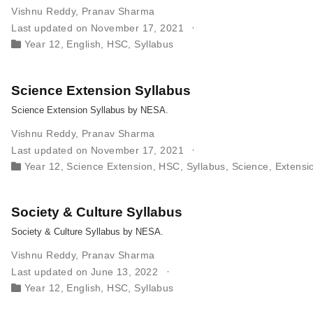
Vishnu Reddy
,
Pranav Sharma
Last updated on November 17, 2021
Year 12
,
English
,
HSC
,
Syllabus
Science Extension Syllabus
Science Extension Syllabus by NESA.
Vishnu Reddy
,
Pranav Sharma
Last updated on November 17, 2021
Year 12
,
Science Extension
,
HSC
,
Syllabus
,
Science
,
Extensi
Society & Culture Syllabus
Society & Culture Syllabus by NESA.
Vishnu Reddy
,
Pranav Sharma
Last updated on June 13, 2022
Year 12
,
English
,
HSC
,
Syllabus