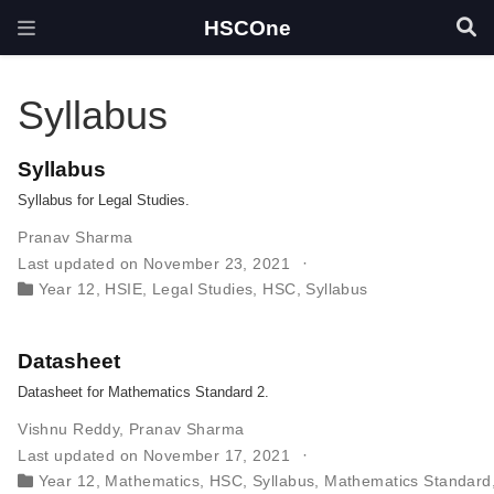
HSCOne
Syllabus
Syllabus
Syllabus for Legal Studies.
Pranav Sharma
Last updated on November 23, 2021
Year 12
,
HSIE
,
Legal Studies
,
HSC
,
Syllabus
Datasheet
Datasheet for Mathematics Standard 2.
Vishnu Reddy
,
Pranav Sharma
Last updated on November 17, 2021
Year 12
,
Mathematics
,
HSC
,
Syllabus
,
Mathematics Standard