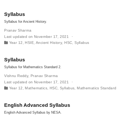
Syllabus
Syllabus for Ancient History.
Pranav Sharma
Last updated on November 17, 2021
Year 12
,
HSIE
,
Ancient History
,
HSC
,
Syllabus
Syllabus
Syllabus for Mathematics Standard 2.
Vishnu Reddy
,
Pranav Sharma
Last updated on November 17, 2021
Year 12
,
Mathematics
,
HSC
,
Syllabus
,
Mathematics Standard
English Advanced Syllabus
English Advanced Syllabus by NESA.