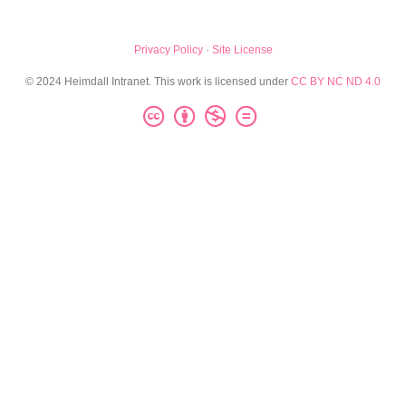
Privacy Policy
·
Site License
© 2024 Heimdall Intranet. This work is licensed under
CC BY NC ND 4.0