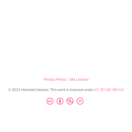
Privacy Policy
·
Site License
© 2024 Heimdall Intranet. This work is licensed under
CC BY NC ND 4.0