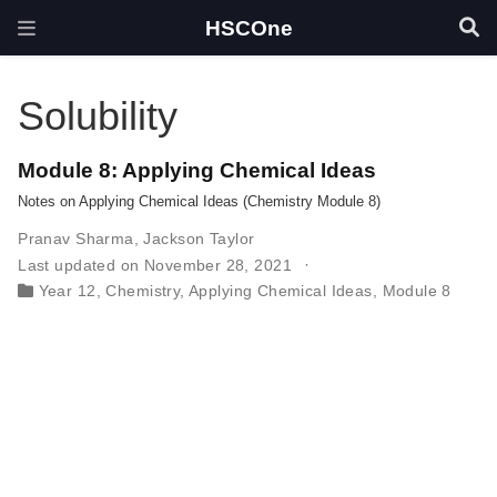
HSCOne
Solubility
Module 8: Applying Chemical Ideas
Notes on Applying Chemical Ideas (Chemistry Module 8)
Pranav Sharma
,
Jackson Taylor
Last updated on November 28, 2021
Year 12
,
Chemistry
,
Applying Chemical Ideas
,
Module 8