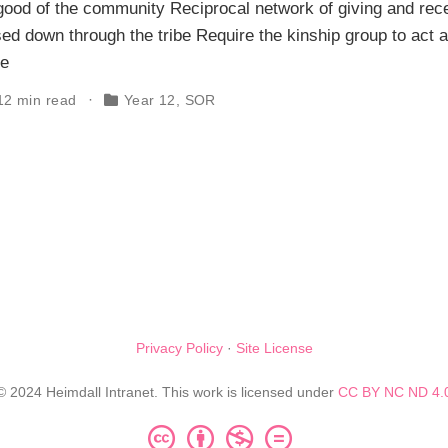
r good of the community Reciprocal network of giving and rece
ed down through the tribe Require the kinship group to act 
fe
12 min read
Year 12
,
SOR
Privacy Policy
·
Site License
© 2024 Heimdall Intranet. This work is licensed under
CC BY NC ND 4.