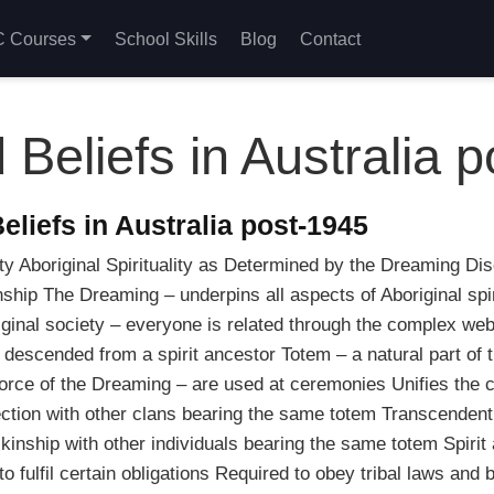
 Courses
School Skills
Blog
Contact
 Beliefs in Australia 
liefs in Australia post-1945
ty Aboriginal Spirituality as Determined by the Dreaming Dis
hip The Dreaming – underpins all aspects of Aboriginal spiritu
original society – everyone is related through the complex w
descended from a spirit ancestor Totem – a natural part of t
orce of the Dreaming – are used at ceremonies Unifies the c
ction with other clans bearing the same totem Transcende
kinship with other individuals bearing the same totem Spirit
 fulfil certain obligations Required to obey tribal laws and 