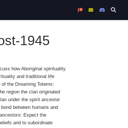
Become a Patron
Join the Mailing L
Join the Di
post-1945
cuss how Aboriginal spirituality
ality and traditional life
eb of the Dreaming Totems:
he region the clan originated
lan under the spirit ancestor
nt bond between humans and
 ancestors: Expect the
beliefs and to subordinate