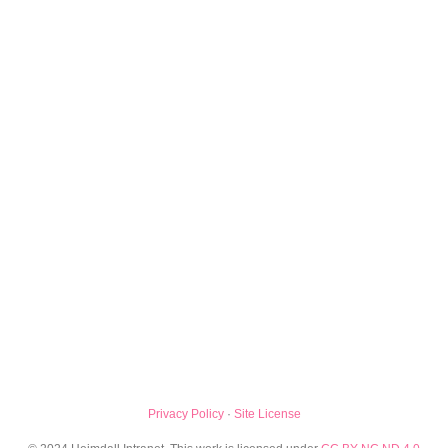
Privacy Policy
·
Site License