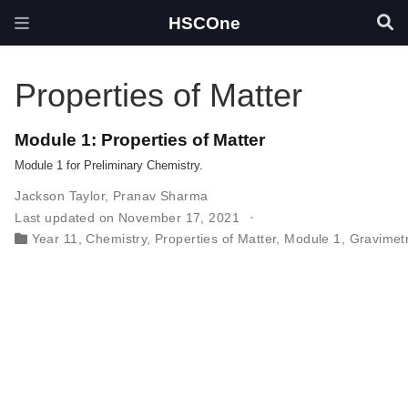
HSCOne
Properties of Matter
Module 1: Properties of Matter
Module 1 for Preliminary Chemistry.
Jackson Taylor
,
Pranav Sharma
Last updated on November 17, 2021
Year 11
,
Chemistry
,
Properties of Matter
,
Module 1
,
Gravimetr