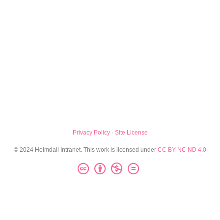
Privacy Policy
·
Site License
© 2024 Heimdall Intranet. This work is licensed under
CC BY NC ND 4.0