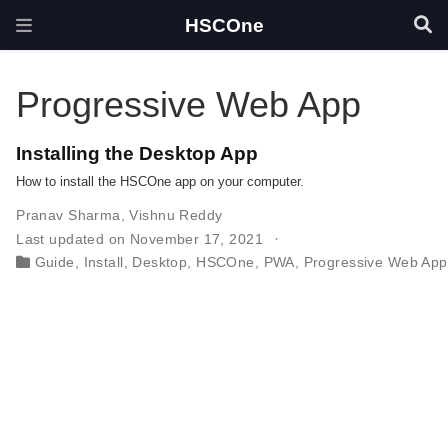
HSCOne
Progressive Web App
Installing the Desktop App
How to install the HSCOne app on your computer.
Pranav Sharma
,
Vishnu Reddy
Last updated on November 17, 2021
Guide
,
Install
,
Desktop
,
HSCOne
,
PWA
,
Progressive Web App