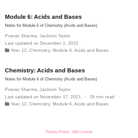
Module 6: Acids and Bases
Notes for Module 6 of Chemistry (Acids and Bases)
Pranav Sharma
,
Jackson Taylor
Last updated on December 1, 2022
Year 12
,
Chemistry
,
Module 6
,
Acids and Bases
Chemistry: Acids and Bases
Notes for Module 6 of Chemistry (Acids and Bases)
Pranav Sharma
,
Jackson Taylor
Last updated on November 17, 2021
29 min read
Year 12
,
Chemistry
,
Module 6
,
Acids and Bases
Privacy Policy
·
Site License