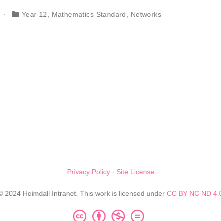
Year 12
,
Mathematics Standard
,
Networks
Privacy Policy
·
Site License
© 2024 Heimdall Intranet. This work is licensed under
CC BY NC ND 4.