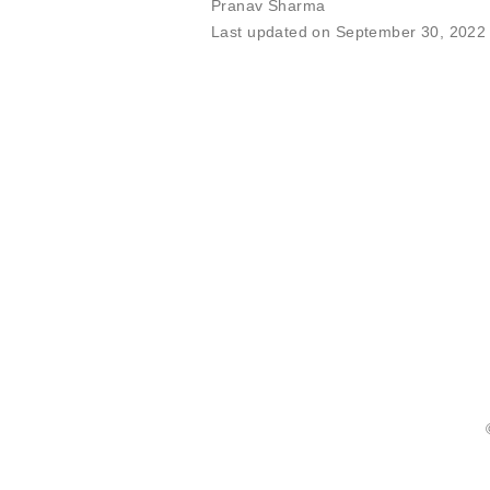
Pranav Sharma
Last updated on September 30, 2022