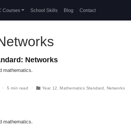
 Courses
School Skills
Blog
Contact
Networks
ndard: Networks
rd mathematics.
5 min read
Year 12
,
Mathematics Standard
,
Networks
rd mathematics.