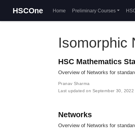
HSCOne
Home
Preliminary Courses
HSC
Isomorphic 
HSC Mathematics Sta
Overview of Networks for standa
Pranav Sharma
Last updated on September 30, 2022
Networks
Overview of Networks for standa