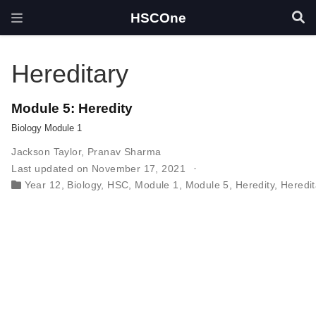
HSCOne
Hereditary
Module 5: Heredity
Biology Module 1
Jackson Taylor
,
Pranav Sharma
Last updated on November 17, 2021
Year 12
,
Biology
,
HSC
,
Module 1
,
Module 5
,
Heredity
,
Heredit