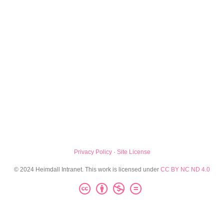
Privacy Policy
·
Site License
© 2024 Heimdall Intranet. This work is licensed under
CC BY NC ND 4.0