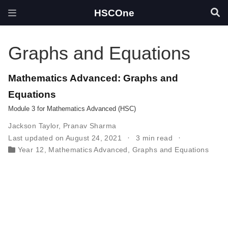
HSCOne
Graphs and Equations
Mathematics Advanced: Graphs and
Equations
Module 3 for Mathematics Advanced (HSC)
Jackson Taylor
,
Pranav Sharma
Last updated on August 24, 2021
3 min read
Year 12
,
Mathematics Advanced
,
Graphs and Equations