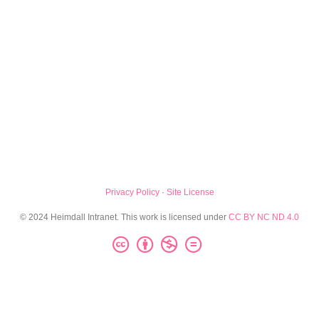
Privacy Policy
·
Site License
© 2024 Heimdall Intranet. This work is licensed under
CC BY NC ND 4.0