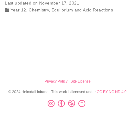
Last updated on November 17, 2021
Year 12
,
Chemistry
,
Equilbrium and Acid Reactions
Privacy Policy
·
Site License
© 2024 Heimdall Intranet. This work is licensed under
CC BY NC ND 4.0