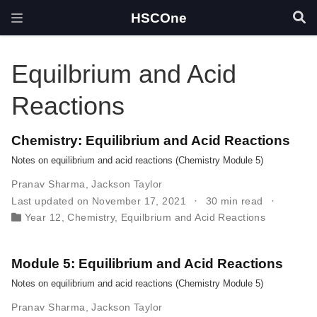
HSCOne
Equilbrium and Acid
Reactions
Chemistry: Equilibrium and Acid Reactions
Notes on equilibrium and acid reactions (Chemistry Module 5)
Pranav Sharma
,
Jackson Taylor
Last updated on November 17, 2021
30 min read
Year 12
,
Chemistry
,
Equilbrium and Acid Reactions
Module 5: Equilibrium and Acid Reactions
Notes on equilibrium and acid reactions (Chemistry Module 5)
Pranav Sharma
,
Jackson Taylor