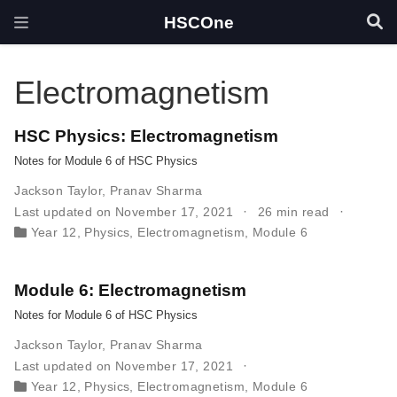
HSCOne
Electromagnetism
HSC Physics: Electromagnetism
Notes for Module 6 of HSC Physics
Jackson Taylor
,
Pranav Sharma
Last updated on November 17, 2021
26 min read
Year 12
,
Physics
,
Electromagnetism
,
Module 6
Module 6: Electromagnetism
Notes for Module 6 of HSC Physics
Jackson Taylor
,
Pranav Sharma
Last updated on November 17, 2021
Year 12
,
Physics
,
Electromagnetism
,
Module 6