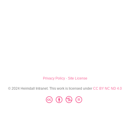
Privacy Policy
·
Site License
© 2024 Heimdall Intranet. This work is licensed under
CC BY NC ND 4.0