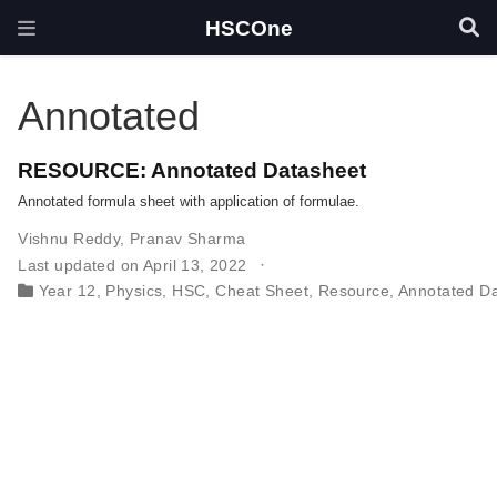
HSCOne
Annotated
RESOURCE: Annotated Datasheet
Annotated formula sheet with application of formulae.
Vishnu Reddy
,
Pranav Sharma
Last updated on April 13, 2022
Year 12
,
Physics
,
HSC
,
Cheat Sheet
,
Resource
,
Annotated D