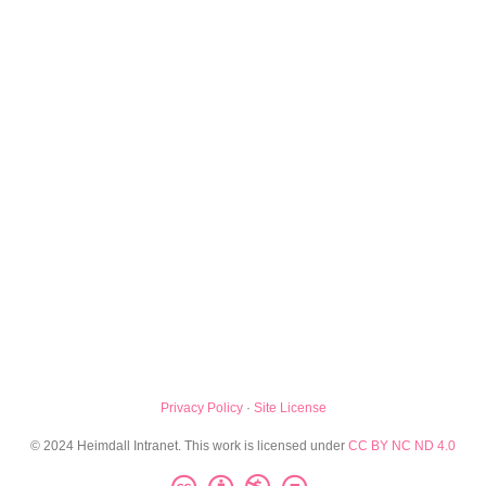
Privacy Policy
·
Site License
© 2024 Heimdall Intranet. This work is licensed under
CC BY NC ND 4.0