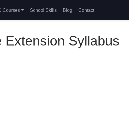
 Courses
School Skills
Blog
Contact
 Extension Syllabus