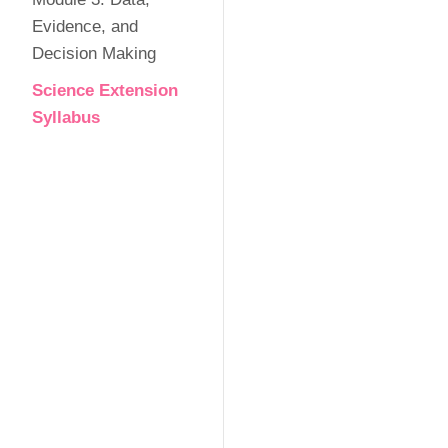
Evidence, and
Decision Making
Science Extension
Syllabus