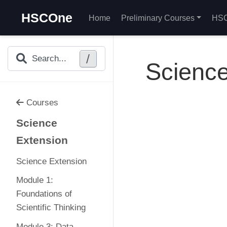
HSCOne
Home
Preliminary Courses
HSC
/
Search...
Science
Courses
Science
Extension
Science Extension
Module 1:
Foundations of
Scientific Thinking
Module 3: Data,