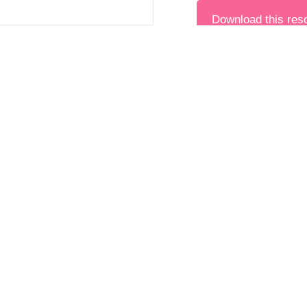
Download this res
Found thi
Year 12
Science
PREVIOUS
Module 3: Data, Evid
Last updated on Novemb