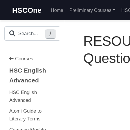
HSCOne
Home
Preliminary Courses
HSC
/
Search...
RESOUR
Questi
Courses
HSC English
Advanced
HSC English
Advanced
Atomi Guide to
Literary Terms
Common Module