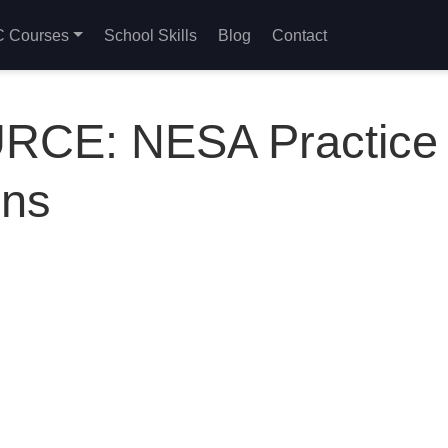
 Courses
School Skills
Blog
Contact
CE: NESA Practice
ons