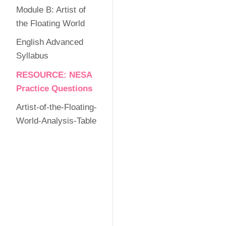
Module B: Artist of
the Floating World
English Advanced
Syllabus
RESOURCE: NESA
Practice Questions
Artist-of-the-Floating-
World-Analysis-Table