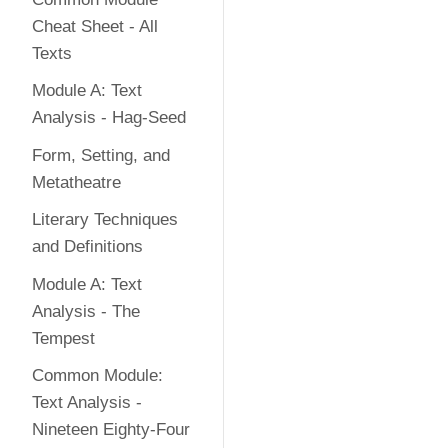
Cheat Sheet - All
Texts
Module A: Text
Analysis - Hag-Seed
Form, Setting, and
Metatheatre
Literary Techniques
and Definitions
Module A: Text
Analysis - The
Tempest
Common Module:
Text Analysis -
Nineteen Eighty-Four