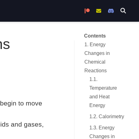
Become a Patron
Join the Mailing L
Join the Di
Contents
ns
1. Energy
Changes in
Chemical
Reactions
1.1.
Temperature
and Heat
 begin to move
Energy
1.2. Calorimetry
quids and gases,
1.3. Energy
Changes in