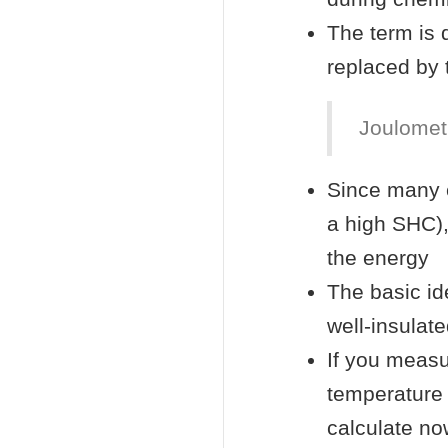
The term is d
replaced by 
Joulometr
Since many 
a high SHC),
the energy
The basic id
well-insulat
If you measu
temperature
calculate no