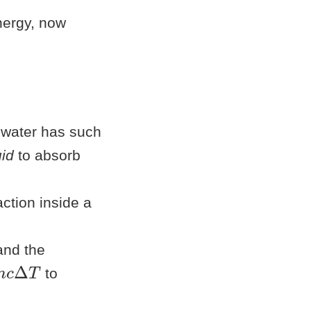
energy, now
 water has such
uid
to absorb
ction inside a
and the
c
Δ
T
to