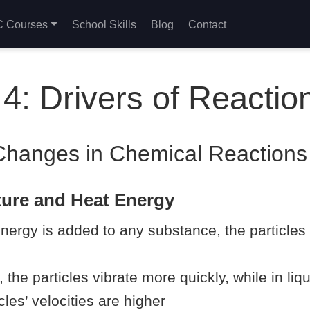
 Courses
School Skills
Blog
Contact
4: Drivers of Reactio
Changes in Chemical Reactions
ture and Heat Energy
ergy is added to any substance, the particles
s, the particles vibrate more quickly, while in li
cles’ velocities are higher