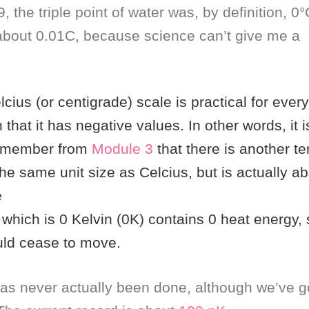
, the triple point of water was, by definition, 0°
about 0.01C, because science can’t give me a
cius (or centigrade) scale is practical for ever
 in that it has negative values. In other words, it 
remember from
Module 3
that there is another t
he same unit size as Celcius, but is actually ab
e
which is 0 Kelvin (0K) contains 0 heat energy, s
uld cease to move.
as never actually been done, although we’ve g