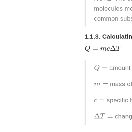
molecules me
common subs
1.1.3. Calculati
Q
=
m
c
Δ
T
Q
=
amount 
m
=
mass of
c
=
specific 
Δ
T
=
chang