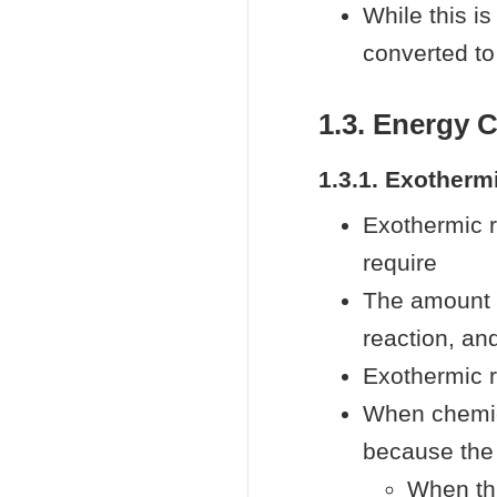
While this is
converted t
1.3. Energy 
1.3.1. Exotherm
Exothermic r
require
The amount o
reaction, an
Exothermic 
When chemica
because the 
When thi