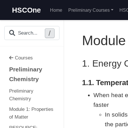
HSCOne
Home
Preliminary Courses
HSC
/
Search...
Module 
Courses
1. Energy 
Preliminary
Chemistry
1.1. Tempera
Preliminary
When heat en
Chemistry
faster
Module 1: Properties
In solid
of Matter
the parti
RESOURCE: