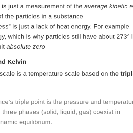
 is just a measurement of the
average kinetic 
 the particles in a substance
ss” is just a lack of heat energy. For example, 0°
y, which is why particles still have about 273° 
hit
absolute zero
nd Kelvin
scale is a temperature scale based on the
trip
ce’s triple point is the pressure and temperatu
 three phases (solid, liquid, gas) coexist in
namic equilibrium.