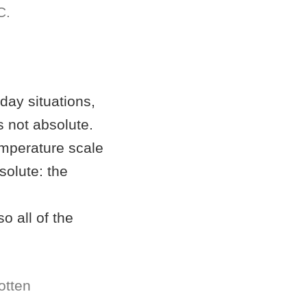
C.
yday situations,
is not absolute.
emperature scale
solute: the
o all of the
otten