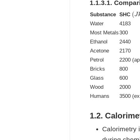
1.1.3.1. Compa
(
J
Substance
SHC
Water
4183
Most Metals
300
Ethanol
2440
Acetone
2170
Petrol
2200 (ap
Bricks
800
Glass
600
Wood
2000
Humans
3500 (ex
1.2. Calorime
Calorimetry 
during chem