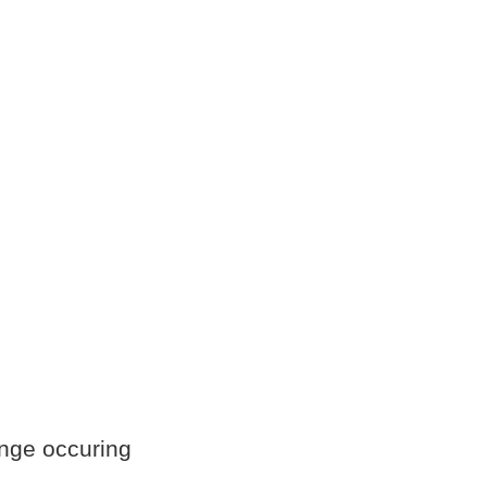
ange occuring