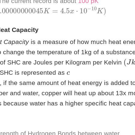
he current record is about
100 pK
00000000045
K
=
4.5
x
⋅
10
−
10
K
)
Heat Capacity
t Capacity
is a measure of how much heat ener
to change the temperature of 1kg of a substanc
(
)
J
k
 of SHC are Joules per Kilogram per Kelvin
c
 SHC is represented as
 if the same amount of heat energy is added t
er and water, copper will heat up about 13x m
is because water has a higher specific heat cap
rength of Hydrogen Bonds between water