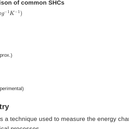
rison of common SHCs
k
g
−
1
K
−
1
)
prox.)
perimental)
try
is a technique used to measure the energy ch
ical processes