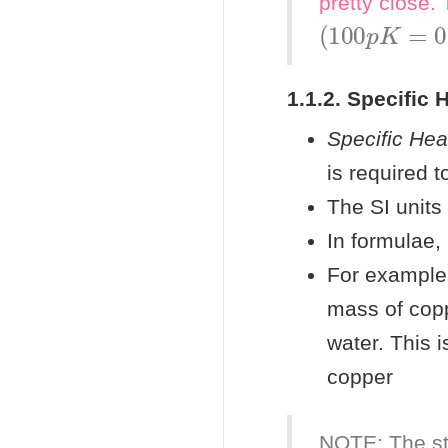
pretty
close.
T
(
100
p
K
=
0.
1.1.2. Specific 
Specific Hea
is required 
The SI units
In formulae,
For example,
mass of copp
water. This 
copper
NOTE: The st