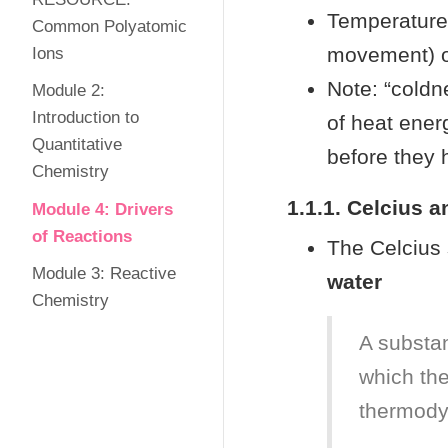
Temperature
Common Polyatomic
movement) of
Ions
Note: “coldne
Module 2:
Introduction to
of heat energ
Quantitative
before they 
Chemistry
1.1.1. Celcius a
Module 4: Drivers
of Reactions
The Celcius 
Module 3: Reactive
water
Chemistry
A substan
which the
thermody