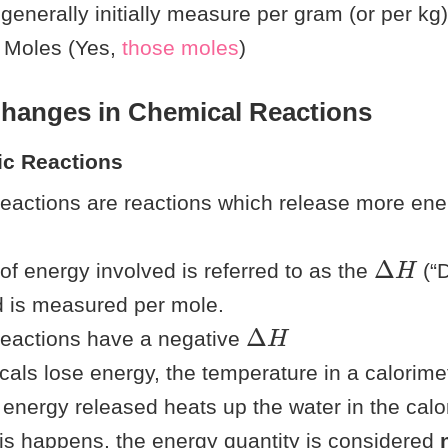
 generally initially measure per gram (or per kg),
o Moles (Yes,
t
h
o
s
e
moles
)
Changes in Chemical Reactions
ic Reactions
eactions are reactions which release more ene
Δ
H
f energy involved is referred to as the
(“D
d is measured per mole.
Δ
H
reactions have a negative
ls lose energy, the temperature in a calorimet
energy released heats up the water in the calo
s happens, the energy quantity is considered