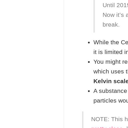
Until 2019
Now it’s 
break.
While the Cel
it is limited
You might 
which uses t
Kelvin scal
A substance 
particles wo
NOTE: This h