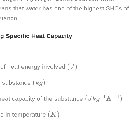
ans that water has one of the highest SHCs of
tance.
ng Specific Heat Capacity
(
J
)
of heat energy involved
(
k
g
)
 substance
(
)
J
k
g
−
1
K
−
1
heat capacity of the substance
(
K
)
e in temperature