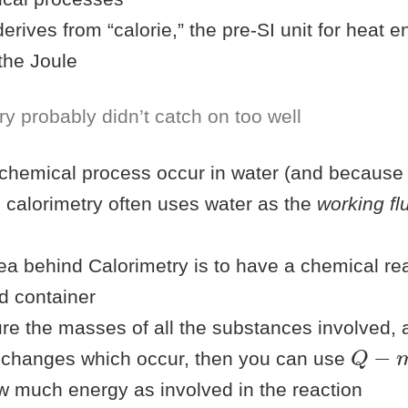
erives from “calorie,” the pre-SI unit for heat 
the Joule
y probably didn’t catch on too well
chemical process occur in water (and because
 calorimetry often uses water as the
working fl
ea behind Calorimetry is to have a chemical rea
ed container
re the masses of all the substances involved, 
Q
−
m
 changes which occur, then you can use
w much energy as involved in the reaction