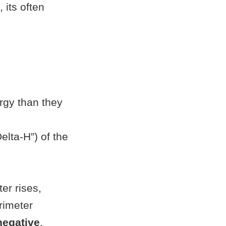
 its often
rgy than they
elta-H”) of the
er rises,
rimeter
negative
,