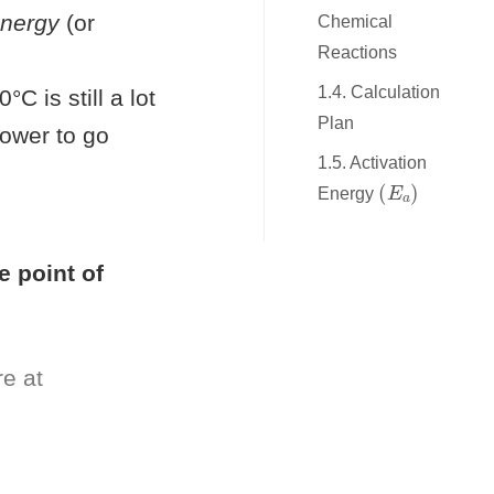
energy
(or
Chemical
Reactions
1.4. Calculation
C is still a lot
Plan
lower to go
1.5. Activation
(
E
a
)
Energy
le point of
re at