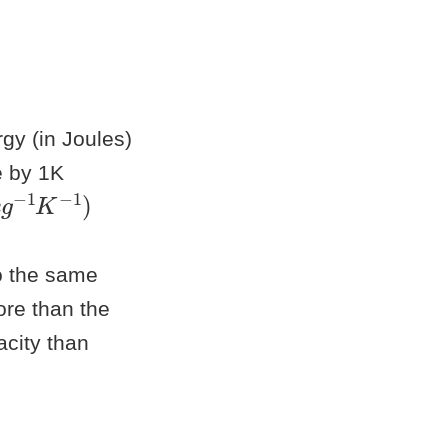
gy (in Joules)
e by 1K
g
−
1
K
−
1
o the same
ore than the
acity than