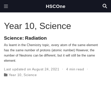
HSCOne
Year 10, Science
Science: Radiation
As learnt in the Chemistry topic, every atom of the same element
has the same number of protons (atomic number) However, the
number of Neutrons can be different, but it will still be the same
element.
Last updated on August 24, 2021
4 min read
Year 10, Science