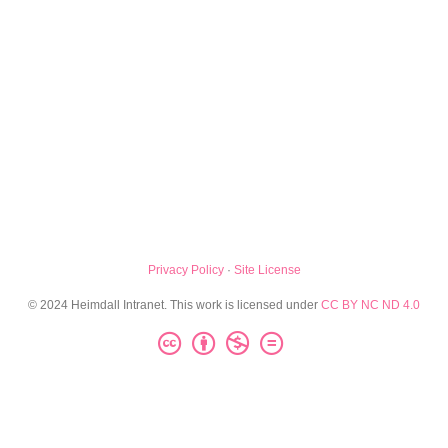
Privacy Policy
·
Site License
© 2024 Heimdall Intranet. This work is licensed under
CC BY NC ND 4.0