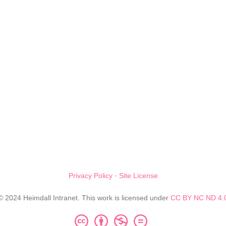
Privacy Policy
·
Site License
© 2024 Heimdall Intranet. This work is licensed under
CC BY NC ND 4.