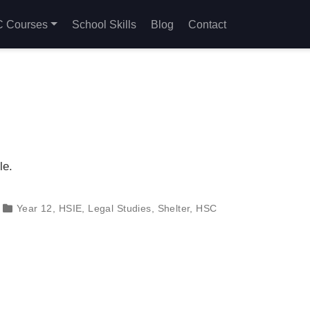
 Courses
School Skills
Blog
Contact
le.
Year 12
,
HSIE
,
Legal Studies
,
Shelter
,
HSC