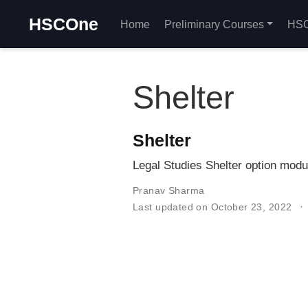
HSCOne
Home
Preliminary Courses
HSC
Shelter
Shelter
Legal Studies Shelter option modu
Pranav Sharma
Last updated on October 23, 2022