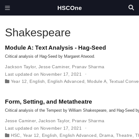
HSCOne
Shakespeare
Module A: Text Analysis - Hag-Seed
Critical analysis of Hag-Seed by Margaret Atwood.
Jackson Taylor
,
Jesse Caminer
,
Pranav Sharma
Last updated on November 17, 2021
Year 12
,
English
,
English Advanced
,
Module A
,
Textual Conve
Form, Setting, and Metatheatre
Critical analysis of the Tempest by William Shakespeare, and Hag-Seed 
Jesse Caminer
,
Jackson Taylor
,
Pranav Sharma
Last updated on November 17, 2021
HSC
,
Year 12
,
English
,
English Advanced
,
Drama
,
Theatre
,
T