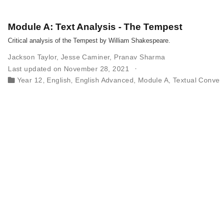
Module A: Text Analysis - The Tempest
Critical analysis of the Tempest by William Shakespeare.
Jackson Taylor
,
Jesse Caminer
,
Pranav Sharma
Last updated on November 28, 2021
Year 12
,
English
,
English Advanced
,
Module A
,
Textual Conve