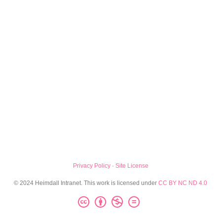
Privacy Policy
·
Site License
© 2024 Heimdall Intranet. This work is licensed under
CC BY NC ND 4.0