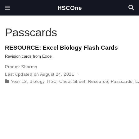
HSCOne
Passcards
RESOURCE: Excel Biology Flash Cards
Revision cards from Excel.
Pranav Sharma
Last updated on August 24, 2021
Year 12
,
Biology
,
HSC
,
Cheat Sheet
,
Resource
,
Passcards
,
E