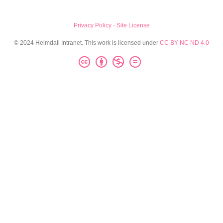
Privacy Policy
·
Site License
© 2024 Heimdall Intranet. This work is licensed under
CC BY NC ND 4.0