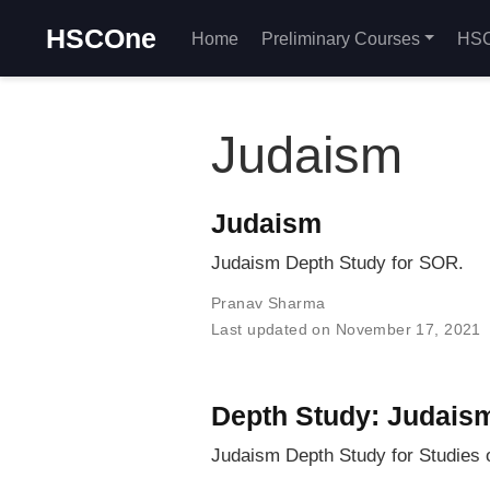
HSCOne
Home
Preliminary Courses
HSC
Judaism
Judaism
Judaism Depth Study for SOR.
Pranav Sharma
Last updated on November 17, 2021
Depth Study: Judais
Judaism Depth Study for Studies o