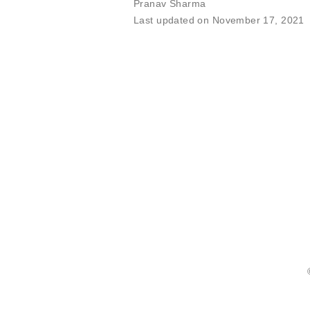
Pranav Sharma
Last updated on November 17, 2021