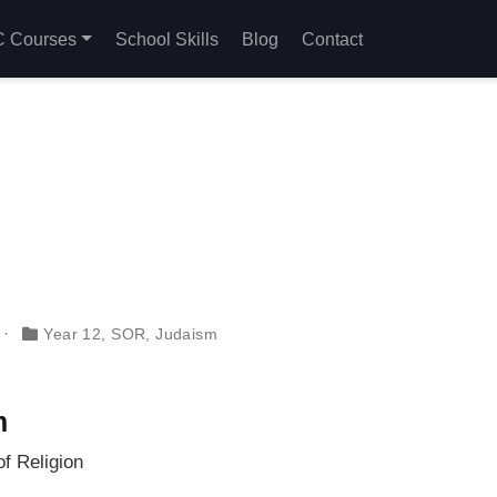
 Courses
School Skills
Blog
Contact
Year 12
,
SOR
,
Judaism
m
f Religion