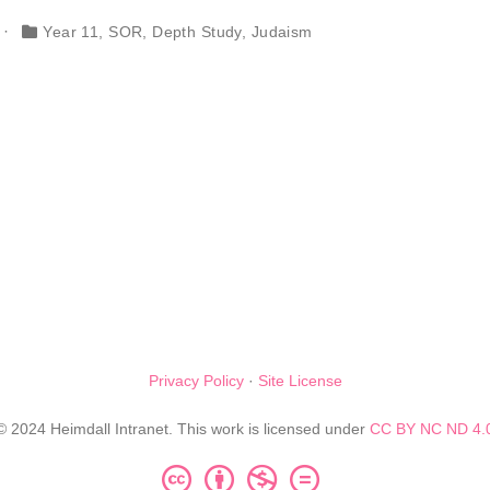
Year 11
,
SOR
,
Depth Study
,
Judaism
Privacy Policy
·
Site License
© 2024 Heimdall Intranet. This work is licensed under
CC BY NC ND 4.